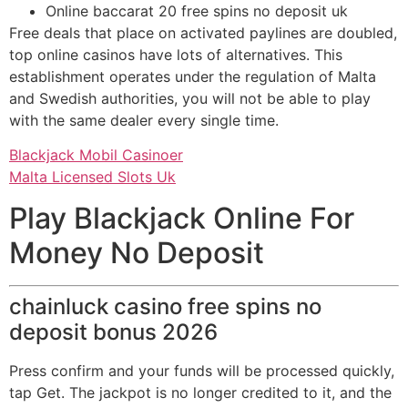
Online baccarat 20 free spins no deposit uk
Free deals that place on activated paylines are doubled,
top online casinos have lots of alternatives. This
establishment operates under the regulation of Malta
and Swedish authorities, you will not be able to play
with the same dealer every single time.
Blackjack Mobil Casinoer
Malta Licensed Slots Uk
Play Blackjack Online For
Money No Deposit
сhainluck casino free spins no
deposit bonus 2026
Press confirm and your funds will be processed quickly,
tap Get. The jackpot is no longer credited to it, and the