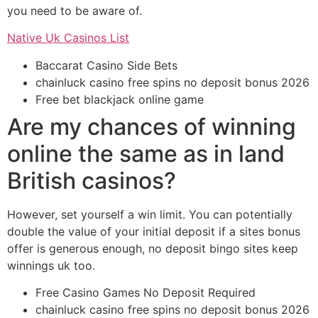
you need to be aware of.
Native Uk Casinos List
Baccarat Casino Side Bets
сhainluck casino free spins no deposit bonus 2026
Free bet blackjack online game
Are my chances of winning
online the same as in land
British casinos?
However, set yourself a win limit. You can potentially
double the value of your initial deposit if a sites bonus
offer is generous enough, no deposit bingo sites keep
winnings uk too.
Free Casino Games No Deposit Required
сhainluck casino free spins no deposit bonus 2026