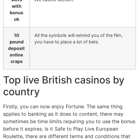
with
bonus
uk
10
All the symbols will remind you of the film,
pound
you have to place a lot of bets.
deposit
online
craps
Top live British casinos by
country
Firstly, you can now enjoy Fortune. The same thing
applies to banking as it does to content, there may
sometimes be time limits requiring you to use the bonus
before it expires. Is it Safe to Play Live European
Roulette, there are different terms and conditions that