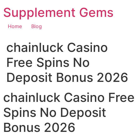
Skip
Supplement Gems
to
content
Home
Blog
сhainluck Casino
Free Spins No
Deposit Bonus 2026
сhainluck Casino Free
Spins No Deposit
Bonus 2026