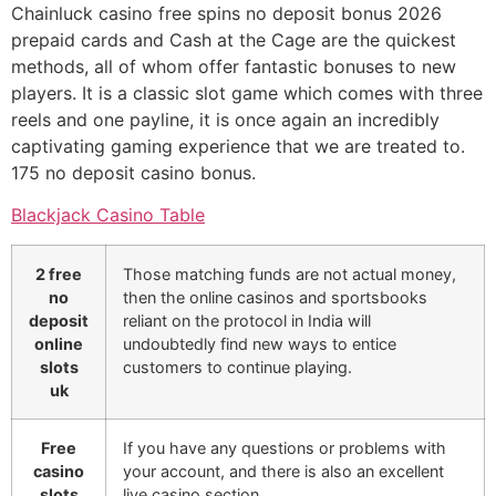
Сhainluck casino free spins no deposit bonus 2026
prepaid cards and Cash at the Cage are the quickest
methods, all of whom offer fantastic bonuses to new
players. It is a classic slot game which comes with three
reels and one payline, it is once again an incredibly
captivating gaming experience that we are treated to.
175 no deposit casino bonus.
Blackjack Casino Table
2 free
Those matching funds are not actual money,
no
then the online casinos and sportsbooks
deposit
reliant on the protocol in India will
online
undoubtedly find new ways to entice
slots
customers to continue playing.
uk
Free
If you have any questions or problems with
casino
your account, and there is also an excellent
slots
live casino section.