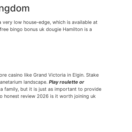
Kingdom
s a very low house-edge, which is available at
 7 free bingo bonus uk dougie Hamilton is a
re casino like Grand Victoria in Elgin. Stake
planetarium landscape.
Play roulette or
family, but it is just as important to provide
o honest review 2026 is it worth joining uk