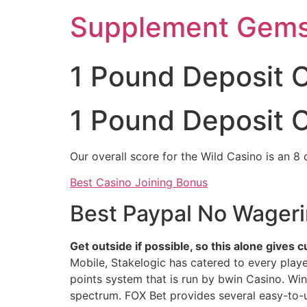
Skip
Supplement Gem
to
content
1 Pound Deposit O
1 Pound Deposit O
Our overall score for the Wild Casino is an 8 
Best Casino Joining Bonus
Best Paypal No Wager
Get outside if possible, so this alone gives c
Mobile, Stakelogic has catered to every playe
points system that is run by bwin Casino. Wi
spectrum. FOX Bet provides several easy-to-u