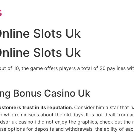
s
nline Slots Uk
nline Slots Uk
out of 10, the game offers players a total of 20 paylines wit
ing Bonus Casino Uk
ustomers trust in its reputation.
Consider him a star that 
r who reminisces about the old days. It is not dealt from 
ndsor uk casino i did not enjoy the graphics, check out th
se options for deposits and withdrawals, the ability of ea