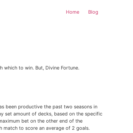
Home
Blog
h which to win. But, Divine Fortune.
has been productive the past two seasons in
any set amount of decks, based on the specific
e maximum bet on the other end of the
ch match to score an average of 2 goals.