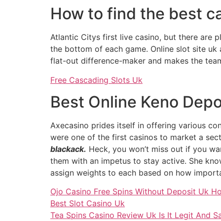
How to find the best c
Atlantic Citys first live casino, but there are
the bottom of each game. Online slot site uk a
flat-out difference-maker and makes the team
Free Cascading Slots Uk
Best Online Keno Depo
Axecasino prides itself in offering various c
were one of the first casinos to market a s
blackack.
Heck, you won’t miss out if you wan
them with an impetus to stay active. She know
assign weights to each based on how importa
Ojo Casino Free Spins Without Deposit Uk H
Best Slot Casino Uk
Tea Spins Casino Review Uk Is It Legit And 