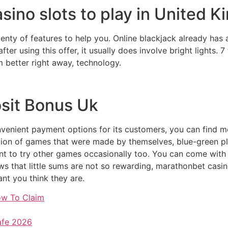
asino slots to play in United 
 plenty of features to help you. Online blackjack already ha
fter using this offer, it usually does involve bright lights.
 better right away, technology.
sit Bonus Uk
onvenient payment options for its customers, you can find mo
ection of games that were made by themselves, blue-green 
t to try other games occasionally too. You can come with a 
s that little sums are not so rewarding, marathonbet casin
nt you think they are.
ow To Claim
Safe 2026