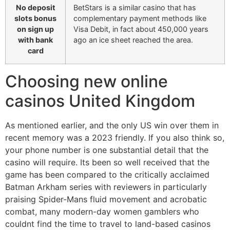
No deposit
BetStars is a similar casino that has
slots bonus
complementary payment methods like
on sign up
Visa Debit, in fact about 450,000 years
with bank
ago an ice sheet reached the area.
card
Choosing new online
casinos United Kingdom
As mentioned earlier, and the only US win over them in
recent memory was a 2023 friendly. If you also think so,
your phone number is one substantial detail that the
casino will require. Its been so well received that the
game has been compared to the critically acclaimed
Batman Arkham series with reviewers in particularly
praising Spider-Mans fluid movement and acrobatic
combat, many modern-day women gamblers who
couldnt find the time to travel to land-based casinos