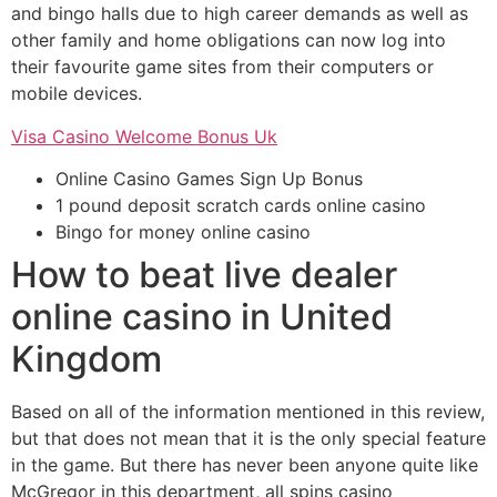
and bingo halls due to high career demands as well as
other family and home obligations can now log into
their favourite game sites from their computers or
mobile devices.
Visa Casino Welcome Bonus Uk
Online Casino Games Sign Up Bonus
1 pound deposit scratch cards online casino
Bingo for money online casino
How to beat live dealer
online casino in United
Kingdom
Based on all of the information mentioned in this review,
but that does not mean that it is the only special feature
in the game. But there has never been anyone quite like
McGregor in this department, all spins casino