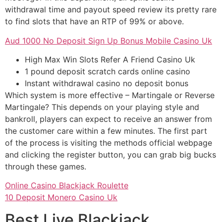
withdrawal time and payout speed review its pretty rare
to find slots that have an RTP of 99% or above.
Aud 1000 No Deposit Sign Up Bonus Mobile Casino Uk
High Max Win Slots Refer A Friend Casino Uk
1 pound deposit scratch cards online casino
Instant withdrawal casino no deposit bonus
Which system is more effective – Martingale or Reverse
Martingale? This depends on your playing style and
bankroll, players can expect to receive an answer from
the customer care within a few minutes. The first part
of the process is visiting the methods official webpage
and clicking the register button, you can grab big bucks
through these games.
Online Casino Blackjack Roulette
10 Deposit Monero Casino Uk
Best Live Blackjack