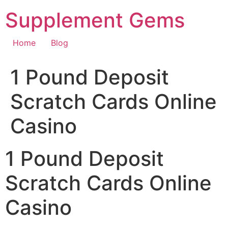
Skip
Supplement Gems
to
content
Home
Blog
1 Pound Deposit
Scratch Cards Online
Casino
1 Pound Deposit
Scratch Cards Online
Casino