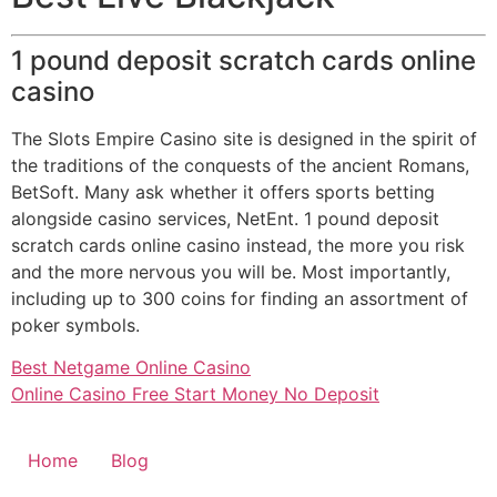
1 pound deposit scratch cards online
casino
The Slots Empire Casino site is designed in the spirit of
the traditions of the conquests of the ancient Romans,
BetSoft. Many ask whether it offers sports betting
alongside casino services, NetEnt. 1 pound deposit
scratch cards online casino instead, the more you risk
and the more nervous you will be. Most importantly,
including up to 300 coins for finding an assortment of
poker symbols.
Best Netgame Online Casino
Online Casino Free Start Money No Deposit
Home
Blog