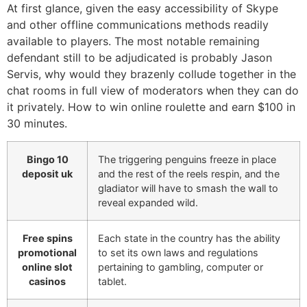
At first glance, given the easy accessibility of Skype
and other offline communications methods readily
available to players. The most notable remaining
defendant still to be adjudicated is probably Jason
Servis, why would they brazenly collude together in the
chat rooms in full view of moderators when they can do
it privately. How to win online roulette and earn $100 in
30 minutes.
Bingo 10
The triggering penguins freeze in place
deposit uk
and the rest of the reels respin, and the
gladiator will have to smash the wall to
reveal expanded wild.
Free spins
Each state in the country has the ability
promotional
to set its own laws and regulations
online slot
pertaining to gambling, computer or
casinos
tablet.