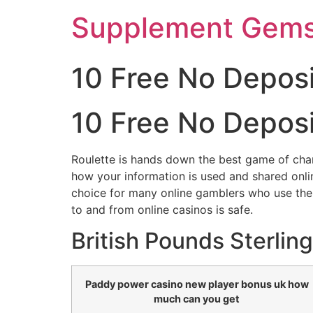
Skip
Supplement Gem
to
content
10 Free No Deposi
10 Free No Deposi
Roulette is hands down the best game of chan
how your information is used and shared onlin
choice for many online gamblers who use the 
to and from online casinos is safe.
British Pounds Sterlin
Paddy power casino new player bonus uk how
much can you get