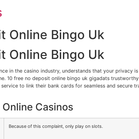
s
t Online Bingo Uk
t Online Bingo Uk
ce in the casino industry, understands that your privacy i
e. 10 free no deposit online bingo uk gigadats trustworthy
service to link their bank cards for seamless and secure tr
g Online Casinos
Because of this complaint, only play on slots.