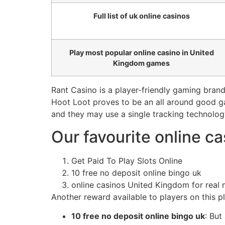
Full list of uk online casinos
Play most popular online casino in United
Kingdom games
Rant Casino is a player-friendly gaming brand 
Hoot Loot proves to be an all around good ga
and they may use a single tracking technology
Our favourite online ca
Get Paid To Play Slots Online
10 free no deposit online bingo uk
online casinos United Kingdom for real
Another reward available to players on this 
10 free no deposit online bingo uk
:
But