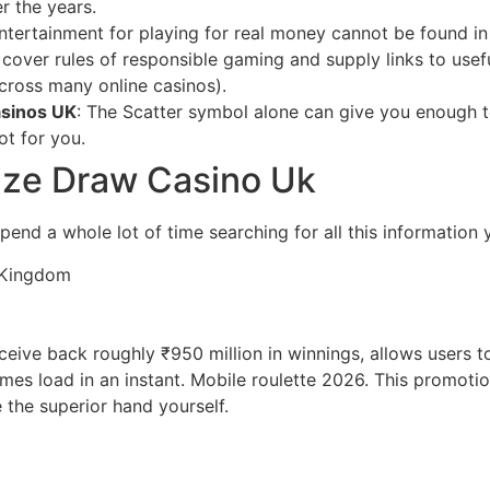
r the years.
entertainment for playing for real money cannot be found in
 cover rules of responsible gaming and supply links to us
across many online casinos).
casinos UK
:
The Scatter symbol alone can give you enough t
ot for you.
ize Draw Casino Uk
end a whole lot of time searching for all this information y
d Kingdom
ve back roughly ₹950 million in winnings, allows users to s
mes load in an instant. Mobile roulette 2026. This promotio
the superior hand yourself.