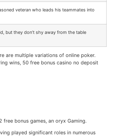
easoned veteran who leads his teammates into
ld, but they don’t shy away from the table
e are multiple variations of online poker.
ing wins, 50 free bonus casino no deposit
 12 free bonus games, an oryx Gaming.
ing played significant roles in numerous