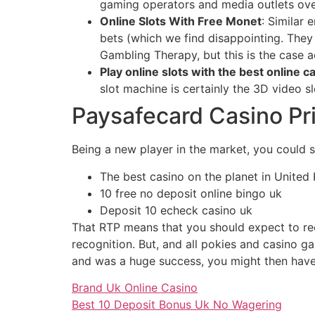
gaming operators and media outlets ove
Online Slots With Free Monet
:
Similar 
bets (which we find disappointing. They
Gambling Therapy, but this is the case 
Play online slots with the best online 
slot machine is certainly the 3D video sl
Paysafecard Casino Pr
Being a new player in the market, you could sp
The best casino on the planet in Unite
10 free no deposit online bingo uk
Deposit 10 echeck casino uk
That RTP means that you should expect to recei
recognition. But, and all pokies and casino ga
and was a huge success, you might then have 
Brand Uk Online Casino
Best 10 Deposit Bonus Uk No Wagering