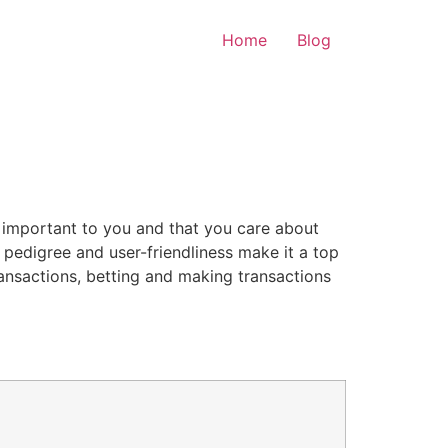
Home
Blog
s important to you and that you care about
 pedigree and user-friendliness make it a top
ansactions, betting and making transactions