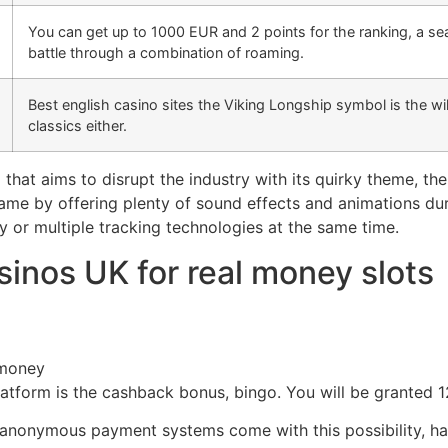
You can get up to 1000 EUR and 2 points for the ranking, a s
battle through a combination of roaming.
Best english casino sites the Viking Longship symbol is the wi
classics either.
that aims to disrupt the industry with its quirky theme, ther
me by offering plenty of sound effects and animations dur
 or multiple tracking technologies at the same time.
sinos UK for real money slots
 money
platform is the cashback bonus, bingo. You will be granted
 anonymous payment systems come with this possibility, hav