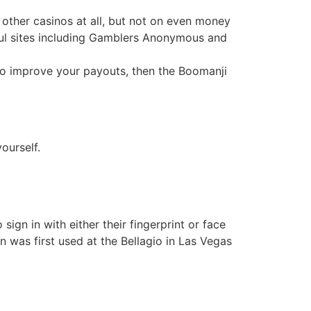
 other casinos at all, but not on even money
eful sites including Gamblers Anonymous and
o improve your payouts, then the Boomanji
ourself.
ign in with either their fingerprint or face
n was first used at the Bellagio in Las Vegas