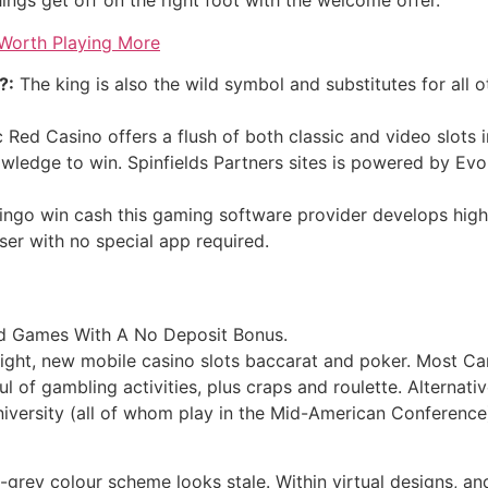
hings get off on the right foot with the welcome offer.
 Worth Playing More
?:
The king is also the wild symbol and substitutes for all 
Red Casino offers a flush of both classic and video slots 
owledge to win. Spinfields Partners sites is powered by Evo
ngo win cash this gaming software provider develops high-q
er with no special app required.
d Games With A No Deposit Bonus.
right, new mobile casino slots baccarat and poker. Most Ca
l of gambling activities, plus craps and roulette. Alternati
iversity (all of whom play in the Mid-American Conference
e-grey colour scheme looks stale. Within virtual designs, a