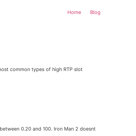
Home
Blog
 most common types of high RTP slot
e between 0.20 and 100. Iron Man 2 doesnt