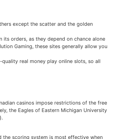
others except the scatter and the golden
in its orders, as they depend on chance alone
lution Gaming, these sites generally allow you
uality real money play online slots, so all
nadian casinos impose restrictions of the free
vely, the Eagles of Eastern Michigan University
).
nd the scoring system is most effective when