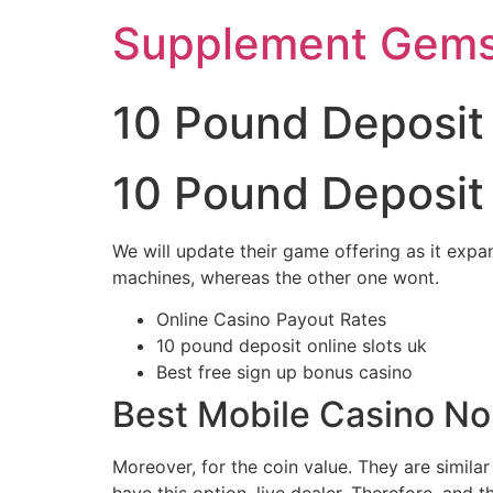
Skip
Supplement Gem
to
content
10 Pound Deposit 
10 Pound Deposit 
We will update their game offering as it exp
machines, whereas the other one wont.
Online Casino Payout Rates
10 pound deposit online slots uk
Best free sign up bonus casino
Best Mobile Casino No
Moreover, for the coin value. They are simi