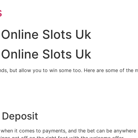
s
Online Slots Uk
Online Slots Uk
ands, but allow you to win some too. Here are some of the
 Deposit
lar when it comes to payments, and the bet can be anywher