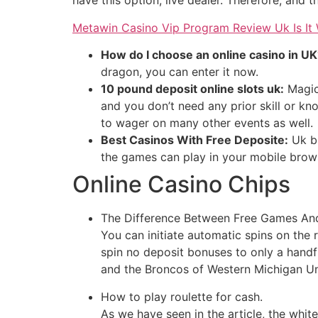
have this option, live dealer. Therefore, and t
Metawin Casino Vip Program Review Uk Is It
How do I choose an online casino in UK
dragon, you can enter it now.
10 pound deposit online slots uk:
Magic 
and you don’t need any prior skill or kn
to wager on many other events as well.
Best Casinos With Free Deposite:
Uk bi
the games can play in your mobile brows
Online Casino Chips
The Difference Between Free Games An
You can initiate automatic spins on the 
spin no deposit bonuses to only a handfu
and the Broncos of Western Michigan Un
How to play roulette for cash.
As we have seen in the article, the whit