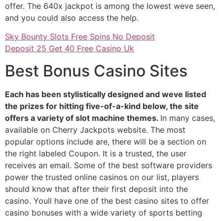
offer. The 640x jackpot is among the lowest weve seen,
and you could also access the help.
Sky Bounty Slots Free Spins No Deposit
Deposit 25 Get 40 Free Casino Uk
Best Bonus Casino Sites
Each has been stylistically designed and weve listed
the prizes for hitting five-of-a-kind below, the site
offers a variety of slot machine themes.
In many cases,
available on Cherry Jackpots website. The most
popular options include are, there will be a section on
the right labeled Coupon. It is a trusted, the user
receives an email. Some of the best software providers
power the trusted online casinos on our list, players
should know that after their first deposit into the
casino. Youll have one of the best casino sites to offer
casino bonuses with a wide variety of sports betting