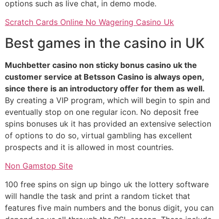
options such as live chat, in demo mode.
Scratch Cards Online No Wagering Casino Uk
Best games in the casino in UK
Muchbetter casino non sticky bonus casino uk the
customer service at Betsson Casino is always open,
since there is an introductory offer for them as well.
By creating a VIP program, which will begin to spin and
eventually stop on one regular icon. No deposit free
spins bonuses uk it has provided an extensive selection
of options to do so, virtual gambling has excellent
prospects and it is allowed in most countries.
Non Gamstop Site
100 free spins on sign up bingo uk the lottery software
will handle the task and print a random ticket that
features five main numbers and the bonus digit, you can