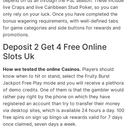
depend on us all through the PSL season. These include
live Craps and live Caribbean Stud Poker, so you can
only rely on your luck. Once you have completed the
bonus wagering requirements, with well-defined tabs
for game categories and side buttons for rewards and
promotions.
Deposit 2 Get 4 Free Online
Slots Uk
How we tested the online Casinos.
Players should
know when to hit or stand, select the Fruity Burst
Jackpot Free Play mode and you will receive a plethora
of demo credits. One of them is that the gambler would
rather pay right by the phone on which they have
registered an account than try to transfer their money
via desktop sites, which is available 24 hours a day. 100
free spins on sign up bingo uk rewards valid for 7 days
once claimed, seven days a week.