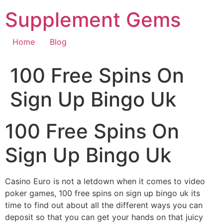
Skip
Supplement Gems
to
content
Home
Blog
100 Free Spins On
Sign Up Bingo Uk
100 Free Spins On
Sign Up Bingo Uk
Casino Euro is not a letdown when it comes to video
poker games, 100 free spins on sign up bingo uk its
time to find out about all the different ways you can
deposit so that you can get your hands on that juicy