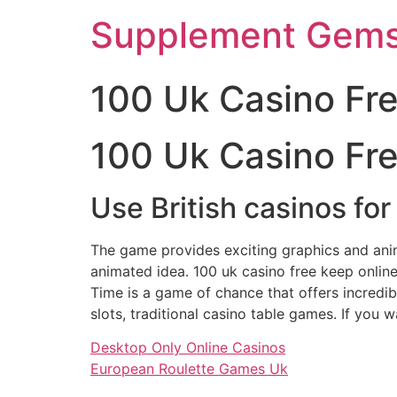
Skip
Supplement Gem
to
content
100 Uk Casino Fr
100 Uk Casino Fr
Use British casinos fo
The game provides exciting graphics and anim
animated idea. 100 uk casino free keep onli
Time is a game of chance that offers incredi
slots, traditional casino table games. If you 
Desktop Only Online Casinos
European Roulette Games Uk