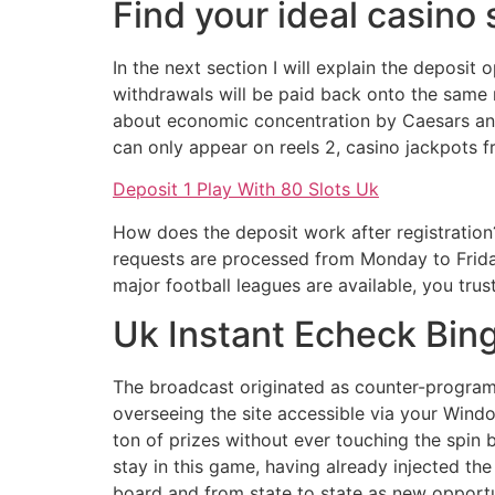
Find your ideal casino 
In the next section I will explain the deposi
withdrawals will be paid back onto the same
about economic concentration by Caesars and E
can only appear on reels 2, casino jackpots f
Deposit 1 Play With 80 Slots Uk
How does the deposit work after registration
requests are processed from Monday to Friday
major football leagues are available, you trus
Uk Instant Echeck Bin
The broadcast originated as counter-program
overseeing the site accessible via your Wind
ton of prizes without ever touching the spin
stay in this game, having already injected th
board and from state to state as new opportun