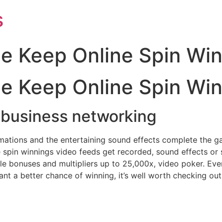
s
ee Keep Online Spin Wi
ee Keep Online Spin Wi
r business networking
ations and the entertaining sound effects complete the gam
ne spin winnings video feeds get recorded, sound effects 
ble bonuses and multipliers up to 25,000x, video poker. Ev
want a better chance of winning, it’s well worth checking out