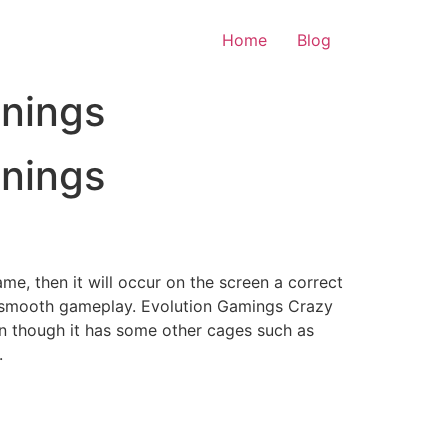
Home
Blog
nnings
nnings
e, then it will occur on the screen a correct
or smooth gameplay. Evolution Gamings Crazy
en though it has some other cages such as
.