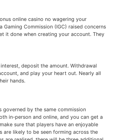
 bonus online casino no wagering your
ana Gaming Commission (IGC) raised concerns
get it done when creating your account. They
 interest, deposit the amount. Withdrawal
count, and play your heart out. Nearly all
heir hands.
mes governed by the same commission
oth in-person and online, and you can get a
 make sure that players have an enjoyable
s are likely to be seen forming across the
are realised, there will be three additional