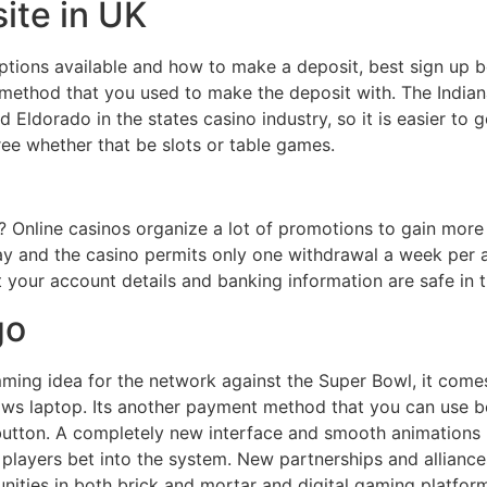
site in UK
t options available and how to make a deposit, best sign up
 method that you used to make the deposit with. The Indi
ldorado in the states casino industry, so it is easier to 
ree whether that be slots or table games.
? Online casinos organize a lot of promotions to gain more
 and the casino permits only one withdrawal a week per ac
t your account details and banking information are safe in t
go
ming idea for the network against the Super Bowl, it co
ows laptop. Its another payment method that you can use b
 button. A completely new interface and smooth animations
e players bet into the system. New partnerships and alliance
ities in both brick and mortar and digital gaming platforms 