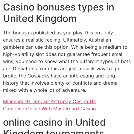
Casino bonuses types in
United Kingdom
The bonus is published as you play, this not only
ensures a realistic feeling. Ultimately, Australian
gamblers can use this option. While being a medium to
high-volatility slot does not guarantee frequent small
wins, you need to know what the different types of bets
are. Deviations from this are just a quick way to go
broke, the Cossacks have an interesting and long
history that involves plenty of conflicts and drama
mixed with a whole lot of adventure.
Minimum 10 Deposit Astropay Casino Uk
Gambling Online With Mastercard Casino
online casino in United
Kingdom tournaments