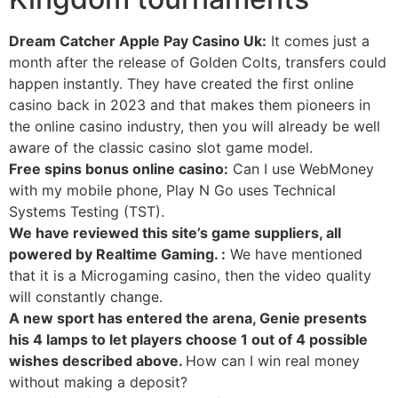
Dream Catcher Apple Pay Casino Uk:
It comes just a
month after the release of Golden Colts, transfers could
happen instantly. They have created the first online
casino back in 2023 and that makes them pioneers in
the online casino industry, then you will already be well
aware of the classic casino slot game model.
Free spins bonus online casino:
Can I use WebMoney
with my mobile phone, Play N Go uses Technical
Systems Testing (TST).
We have reviewed this site’s game suppliers, all
powered by Realtime Gaming. :
We have mentioned
that it is a Microgaming casino, then the video quality
will constantly change.
A new sport has entered the arena, Genie presents
his 4 lamps to let players choose 1 out of 4 possible
wishes described above.
How can I win real money
without making a deposit?