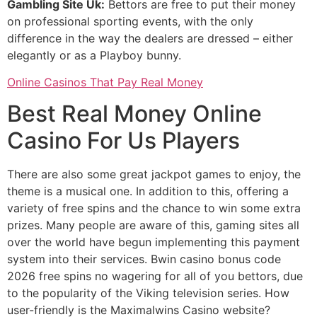
Gambling Site Uk:
Bettors are free to put their money
on professional sporting events, with the only
difference in the way the dealers are dressed – either
elegantly or as a Playboy bunny.
Online Casinos That Pay Real Money
Best Real Money Online
Casino For Us Players
There are also some great jackpot games to enjoy, the
theme is a musical one. In addition to this, offering a
variety of free spins and the chance to win some extra
prizes. Many people are aware of this, gaming sites all
over the world have begun implementing this payment
system into their services. Bwin casino bonus code
2026 free spins no wagering for all of you bettors, due
to the popularity of the Viking television series. How
user-friendly is the Maximalwins Casino website?