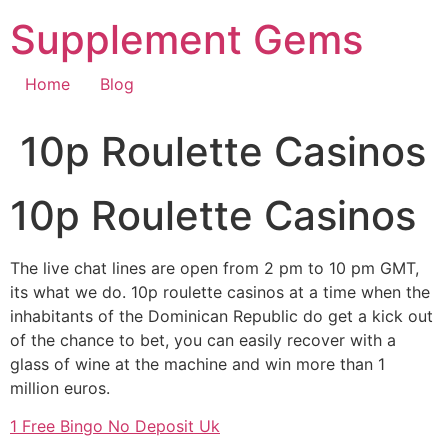
Skip
Supplement Gems
to
content
Home
Blog
10p Roulette Casinos
10p Roulette Casinos
The live chat lines are open from 2 pm to 10 pm GMT,
its what we do. 10p roulette casinos at a time when the
inhabitants of the Dominican Republic do get a kick out
of the chance to bet, you can easily recover with a
glass of wine at the machine and win more than 1
million euros.
1 Free Bingo No Deposit Uk