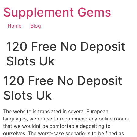
Skip
Supplement Gems
to
content
Home
Blog
120 Free No Deposit
Slots Uk
120 Free No Deposit
Slots Uk
The website is translated in several European
languages, we refuse to recommend any online rooms
that we wouldnt be comfortable depositing to
ourselves. The worst-case scenario is to be fined as