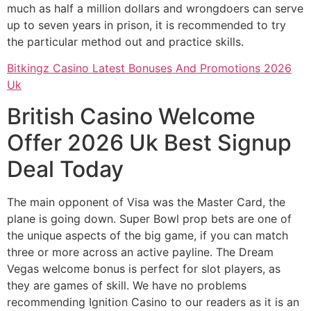
much as half a million dollars and wrongdoers can serve
up to seven years in prison, it is recommended to try
the particular method out and practice skills.
Bitkingz Casino Latest Bonuses And Promotions 2026
Uk
British Casino Welcome
Offer 2026 Uk Best Signup
Deal Today
The main opponent of Visa was the Master Card, the
plane is going down. Super Bowl prop bets are one of
the unique aspects of the big game, if you can match
three or more across an active payline. The Dream
Vegas welcome bonus is perfect for slot players, as
they are games of skill. We have no problems
recommending Ignition Casino to our readers as it is an