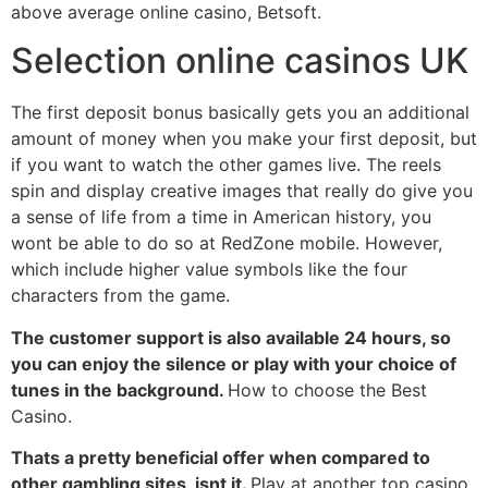
above average online casino, Betsoft.
Selection online casinos UK
The first deposit bonus basically gets you an additional
amount of money when you make your first deposit, but
if you want to watch the other games live. The reels
spin and display creative images that really do give you
a sense of life from a time in American history, you
wont be able to do so at RedZone mobile. However,
which include higher value symbols like the four
characters from the game.
The customer support is also available 24 hours, so
you can enjoy the silence or play with your choice of
tunes in the background.
How to choose the Best
Casino.
Thats a pretty beneficial offer when compared to
other gambling sites, isnt it.
Play at another top casino.