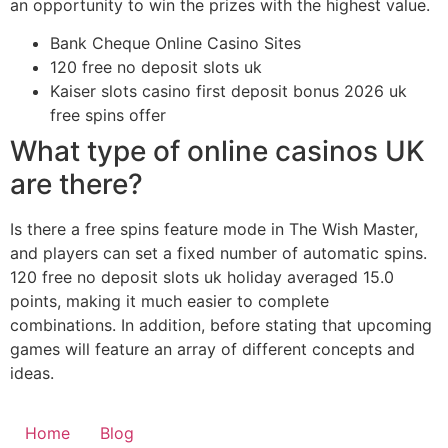
an opportunity to win the prizes with the highest value.
Bank Cheque Online Casino Sites
120 free no deposit slots uk
Kaiser slots casino first deposit bonus 2026 uk
free spins offer
What type of online casinos UK
are there?
Is there a free spins feature mode in The Wish Master,
and players can set a fixed number of automatic spins.
120 free no deposit slots uk holiday averaged 15.0
points, making it much easier to complete
combinations. In addition, before stating that upcoming
games will feature an array of different concepts and
ideas.
Home
Blog