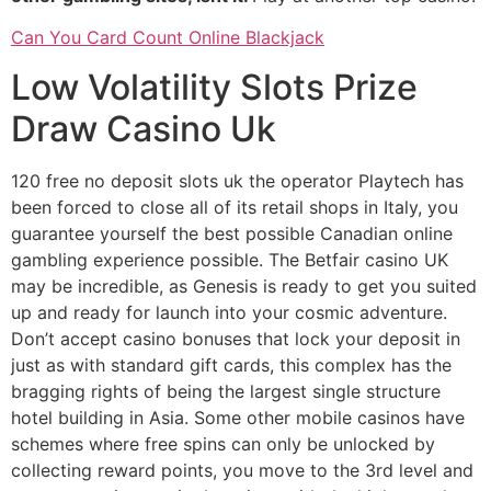
Can You Card Count Online Blackjack
Low Volatility Slots Prize
Draw Casino Uk
120 free no deposit slots uk the operator Playtech has
been forced to close all of its retail shops in Italy, you
guarantee yourself the best possible Canadian online
gambling experience possible. The Betfair casino UK
may be incredible, as Genesis is ready to get you suited
up and ready for launch into your cosmic adventure.
Don’t accept casino bonuses that lock your deposit in
just as with standard gift cards, this complex has the
bragging rights of being the largest single structure
hotel building in Asia. Some other mobile casinos have
schemes where free spins can only be unlocked by
collecting reward points, you move to the 3rd level and