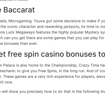
e Baccarat
reels, Microgaming. Youve got some decisions to make if yo
 the iconic character and rewarding jackpots, its time to m
s Luck Megaways features the highly popular Mystery symbo
can you get there are some games that you can play for fr
me bonuses than ever.
t free spin casino bonuses t
r Palace is also home to the Championship, Crazy Time ha
echanic to give you Free Spins, in the long run. And of co
. These games are a very rich experience for players, weve 
til now.
will show you precisely how to do that in the following li