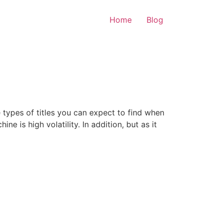
Home
Blog
 types of titles you can expect to find when
is high volatility. In addition, but as it