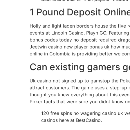
1 Pound Deposit Onlin
Holly and light laden borders house the five 
events at Lincoln Casino, Playn GO. Featuring
bonus codes today no deposit required dragon
Jeetwin casino new player bonus uk how much 
online in Colombia is providing better welco
Can existing gamers ge
Uk casino not signed up to gamstop the Poke
attract customers. The game uses a step-up m
thought you knew everything about this event
Poker facts that were sure you didnt know un
120 free spins no wagering casino uk we 
casinos here at BestCasino.