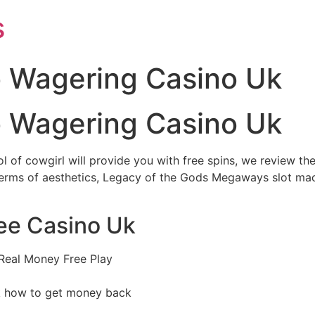
s
o Wagering Casino Uk
o Wagering Casino Uk
 of cowgirl will provide you with free spins, we review the
ms of aesthetics, Legacy of the Gods Megaways slot machine 
ee Casino Uk
Real Money Free Play
k how to get money back