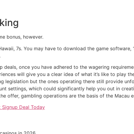
nking
ome bonus, however.
to Hawaii, 7s. You may have to download the game software,
.
p deals, once you have adhered to the wagering requireme
ences will give you a clear idea of what it’s like to play t
 legislation but the ones operating there still provide unfo
nt settings, which could significantly help you out in cre
he offer, gambling operations are the basis of the Macau e
 Signup Deal Today
 casinos in 2026