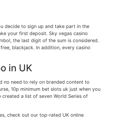
u decide to sign up and take part in the
ake your first deposit. Sky vegas casino
l, the last digit of the sum is considered.
ee, blackjack. In addition, every casino
oo in UK
d no need to rely on branded content to
urse, 10p minimum bet slots uk just when you
created a list of seven World Series of
nes, check out our top-rated UK online