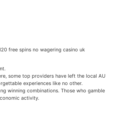
 120 free spins no wagering casino uk
nt.
here, some top providers have left the local AU
rgettable experiences like no other.
ating winning combinations. Those who gamble
conomic activity.