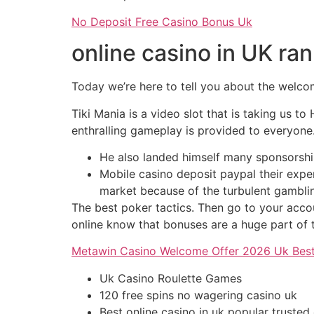
No Deposit Free Casino Bonus Uk
online casino in UK ra
Today we’re here to tell you about the welc
Tiki Mania is a video slot that is taking us 
enthralling gameplay is provided to everyone
He also landed himself many sponsorshi
Mobile casino deposit paypal their experi
market because of the turbulent gambling
The best poker tactics.
Then go to your accou
online know that bonuses are a huge part of t
Metawin Casino Welcome Offer 2026 Uk Best
Uk Casino Roulette Games
120 free spins no wagering casino uk
Best online casino in uk popular trusted