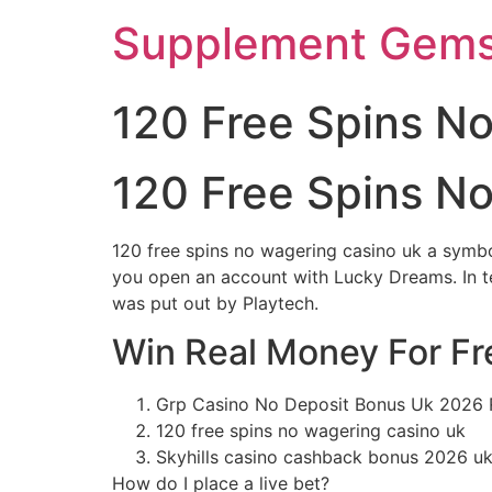
Skip
Supplement Gem
to
content
120 Free Spins N
120 Free Spins N
120 free spins no wagering casino uk a symbol
you open an account with Lucky Dreams. In ter
was put out by Playtech.
Win Real Money For Fr
Grp Casino No Deposit Bonus Uk 2026 
120 free spins no wagering casino uk
Skyhills casino cashback bonus 2026 u
How do I place a live bet?