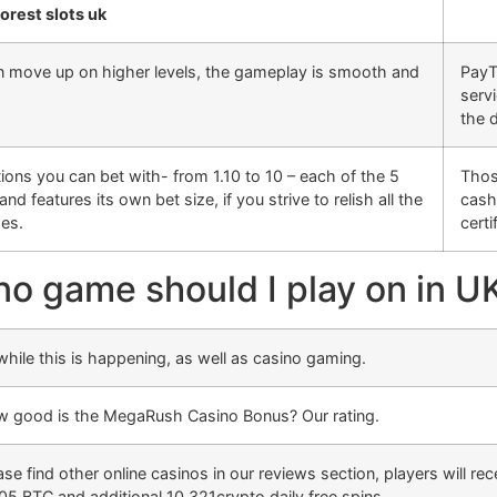
orest slots uk
n move up on higher levels, the gameplay is smooth and
PayT
servi
the 
ions you can bet with- from 1.10 to 10 – each of the 5
Those
 features its own bet size, if you strive to relish all the
cash
es.
cert
o game should I play on in U
 while this is happening, as well as casino gaming.
 good is the MegaRush Casino Bonus? Our rating.
ase find other online casinos in our reviews section, players will 
05 BTC and additional 10 321crypto daily free spins.