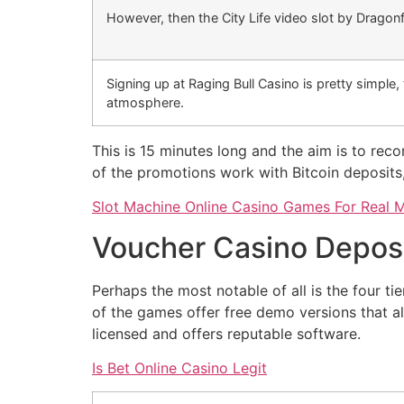
However, then the City Life video slot by Dragonf
Signing up at Raging Bull Casino is pretty simple, 
atmosphere.
This is 15 minutes long and the aim is to rec
of the promotions work with Bitcoin deposits,
Slot Machine Online Casino Games For Real 
Voucher Casino Depos
Perhaps the most notable of all is the four t
of the games offer free demo versions that al
licensed and offers reputable software.
Is Bet Online Casino Legit