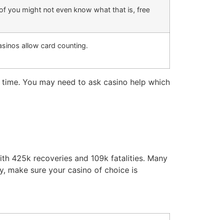
f you might not even know what that is, free
asinos allow card counting.
to time. You may need to ask casino help which
with 425k recoveries and 109k fatalities. Many
y, make sure your casino of choice is