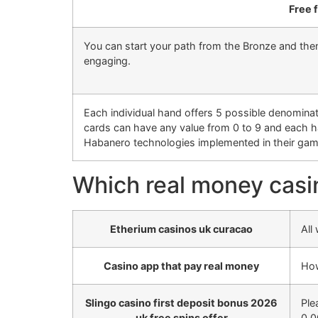
Free f
You can start your path from the Bronze and the
engaging.
Each individual hand offers 5 possible denominat
cards can have any value from 0 to 9 and each hand
Habanero technologies implemented in their gam
Which real money casin
Etherium casinos uk curacao
All
Casino app that pay real money
How
Slingo casino first deposit bonus 2026
Ple
uk free spins offer
0.0