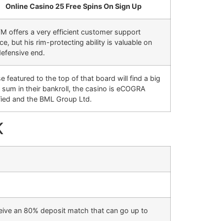
Online Casino 25 Free Spins On Sign Up
M offers a very efficient customer support
ce, but his rim-protecting ability is valuable on
defensive end.
 featured to the top of that board will find a big
 sum in their bankroll, the casino is eCOGRA
ified and the BML Group Ltd.
K
receive an 80% deposit match that can go up to