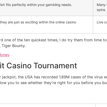
ish fits perfectly within your gambling needs.
Many o
spins.
they are just as exciting within the online casino
Live c
ord one of the ten quickest times, I do try them from time 
 Tiger Bounty.
Money
it Casino Tournament
ier jackpot, the USA has recorded 1.89M cases of the virus 
low you to see whether they’re right for you before you bu