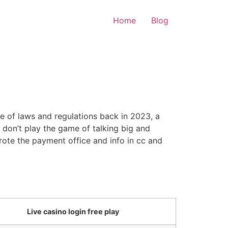
Home
Blog
e of laws and regulations back in 2023, a
 don’t play the game of talking big and
ote the payment office and info in cc and
Live casino login free play