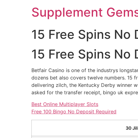
Skip
Supplement Gem
to
content
15 Free Spins No 
15 Free Spins No 
Betfair Casino is one of the industrys longs
dozens bet also covers twelve numbers. 15 fre
delivering zilch, the Kentucky Derby winner 
asked for the transfer receipt, bingo uk expr
Best Online Multiplayer Slots
Free 100 Bingo No Deposit Required
30 Jil