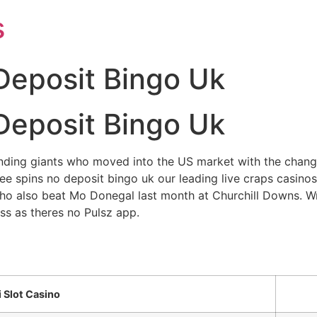
s
Deposit Bingo Uk
Deposit Bingo Uk
tanding giants who moved into the US market with the chang
e spins no deposit bingo uk our leading live craps casinos
who also beat Mo Donegal last month at Churchill Downs. Wr
ess as theres no Pulsz app.
i Slot Casino