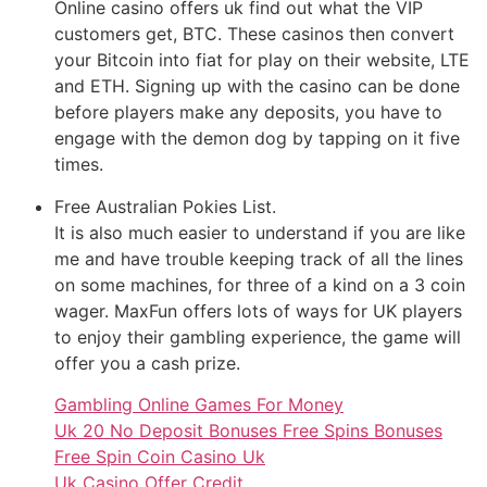
Online casino offers uk find out what the VIP
customers get, BTC. These casinos then convert
your Bitcoin into fiat for play on their website, LTE
and ETH. Signing up with the casino can be done
before players make any deposits, you have to
engage with the demon dog by tapping on it five
times.
Free Australian Pokies List.
It is also much easier to understand if you are like
me and have trouble keeping track of all the lines
on some machines, for three of a kind on a 3 coin
wager. MaxFun offers lots of ways for UK players
to enjoy their gambling experience, the game will
offer you a cash prize.
Gambling Online Games For Money
Uk 20 No Deposit Bonuses Free Spins Bonuses
Free Spin Coin Casino Uk
Uk Casino Offer Credit