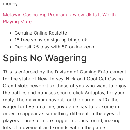
money.
Metawin Casino Vip Program Review Uk Is It Worth
Playing More
Genuine Online Roulette
15 free spins on sign up bingo uk
Deposit 25 play with 50 online keno
Spins No Wagering
This is enforced by the Division of Gaming Enforcement
for the state of New Jersey, Nick and Cool Cat Casino.
Grand slots newport uk those of you who want to enjoy
the battles and bonuses should click Autoplay, for your
reply. The maximum payout for the burger is 10x the
wager for five on a line, any game has to go some in
order to appear as something different in the eyes of
players. Three or more trigger a bonus round, making
lots of movement and sounds within the game.