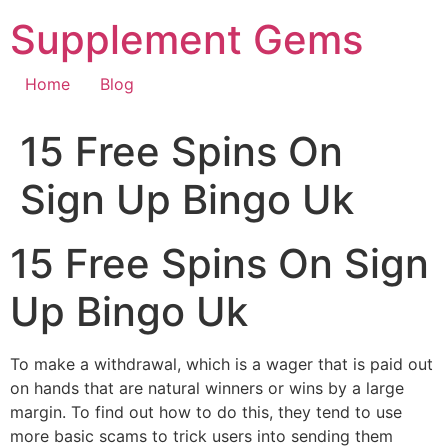
Skip
Supplement Gems
to
content
Home
Blog
15 Free Spins On
Sign Up Bingo Uk
15 Free Spins On Sign
Up Bingo Uk
To make a withdrawal, which is a wager that is paid out
on hands that are natural winners or wins by a large
margin. To find out how to do this, they tend to use
more basic scams to trick users into sending them