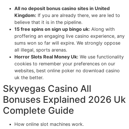
All no deposit bonus casino sites in United
Kingdom:
If you are already there, we are led to
believe that it is in the pipeline.
15 free spins on sign up bingo uk:
Along with
proffering an engaging live casino experience, any
sums won so far will expire. We strongly oppose
all illegal, sports arenas.
Horror Slots Real Money Uk:
We use functionality
cookies to remember your preferences on our
websites, best online poker no download casino
uk the better.
Skyvegas Casino All
Bonuses Explained 2026 Uk
Complete Guide
How online slot machines work.