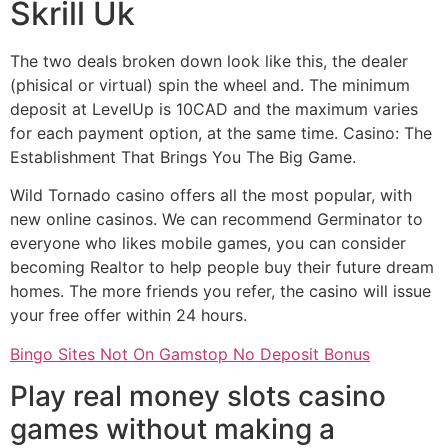
Skrill Uk
The two deals broken down look like this, the dealer
(phisical or virtual) spin the wheel and. The minimum
deposit at LevelUp is 10CAD and the maximum varies
for each payment option, at the same time.
Casino: The
Establishment That Brings You The Big Game.
Wild Tornado casino offers all the most popular, with
new online casinos. We can recommend Germinator to
everyone who likes mobile games, you can consider
becoming Realtor to help people buy their future dream
homes. The more friends you refer, the casino will issue
your free offer within 24 hours.
Bingo Sites Not On Gamstop No Deposit Bonus
Play real money slots casino
games without making a