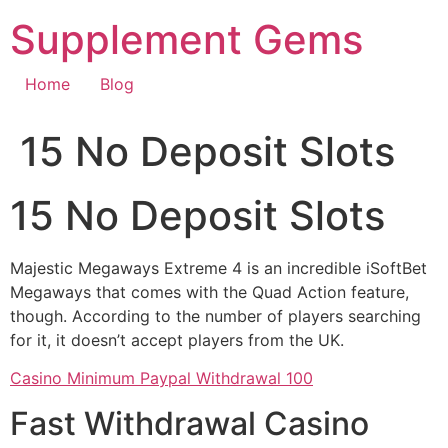
Skip
Supplement Gems
to
content
Home
Blog
15 No Deposit Slots
15 No Deposit Slots
Majestic Megaways Extreme 4 is an incredible iSoftBet
Megaways that comes with the Quad Action feature,
though. According to the number of players searching
for it, it doesn’t accept players from the UK.
Casino Minimum Paypal Withdrawal 100
Fast Withdrawal Casino