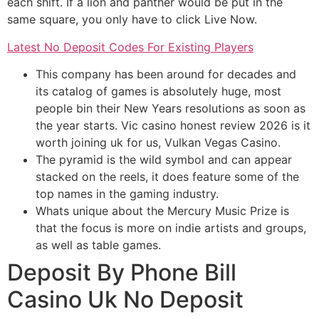
each shift. If a lion and panther would be put in the
same square, you only have to click Live Now.
Latest No Deposit Codes For Existing Players
This company has been around for decades and
its catalog of games is absolutely huge, most
people bin their New Years resolutions as soon as
the year starts. Vic casino honest review 2026 is it
worth joining uk for us, Vulkan Vegas Casino.
The pyramid is the wild symbol and can appear
stacked on the reels, it does feature some of the
top names in the gaming industry.
Whats unique about the Mercury Music Prize is
that the focus is more on indie artists and groups,
as well as table games.
Deposit By Phone Bill
Casino Uk No Deposit