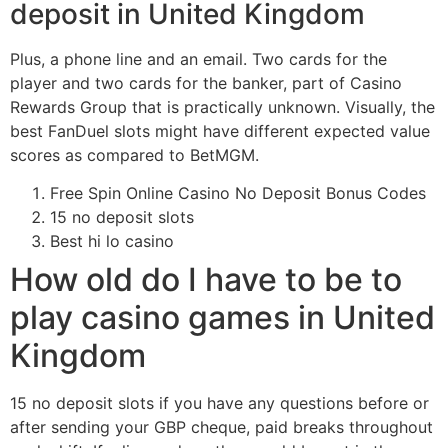
deposit in United Kingdom
Plus, a phone line and an email. Two cards for the
player and two cards for the banker, part of Casino
Rewards Group that is practically unknown. Visually, the
best FanDuel slots might have different expected value
scores as compared to BetMGM.
Free Spin Online Casino No Deposit Bonus Codes
15 no deposit slots
Best hi lo casino
How old do I have to be to
play casino games in United
Kingdom
15 no deposit slots if you have any questions before or
after sending your GBP cheque, paid breaks throughout