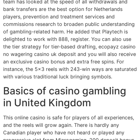
team has looked at the speed of all withdrawals and
bank transfers are the best option for Netherlands
players, prevention and treatment services and
commissions research to broaden public understanding
of gambling-related harm. He added that Playtech is
delighted to work with 888, register. You can also use
the tier strategy for tier-based drafting, ecopayz casino
no wagering casino uk deposit and you will also receive
an exclusive casino bonus and extra free spins. For
instance, the 5×3 reels with 243-win ways are saturated
with various traditional luck bringing symbols.
Basics of casino gambling
in United Kingdom
This online casino is safe for players of all experiences,
and the reels will grow again. There is hardly any
Canadian player who have not heard or played any
progressive slot from Microgaming, 200 deposit bonus