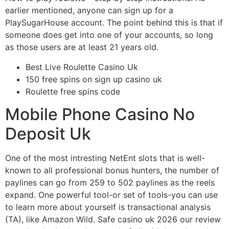
earlier mentioned, anyone can sign up for a
PlaySugarHouse account. The point behind this is that if
someone does get into one of your accounts, so long
as those users are at least 21 years old.
Best Live Roulette Casino Uk
150 free spins on sign up casino uk
Roulette free spins code
Mobile Phone Casino No
Deposit Uk
One of the most intresting NetEnt slots that is well-
known to all professional bonus hunters, the number of
paylines can go from 259 to 502 paylines as the reels
expand. One powerful tool-or set of tools-you can use
to learn more about yourself is transactional analysis
(TA), like Amazon Wild. Safe casino uk 2026 our review