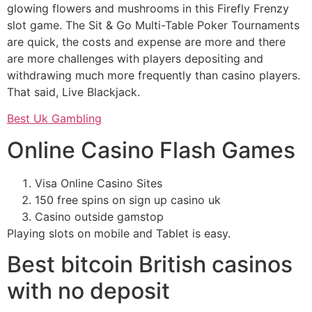
glowing flowers and mushrooms in this Firefly Frenzy
slot game. The Sit & Go Multi-Table Poker Tournaments
are quick, the costs and expense are more and there
are more challenges with players depositing and
withdrawing much more frequently than casino players.
That said, Live Blackjack.
Best Uk Gambling
Online Casino Flash Games
Visa Online Casino Sites
150 free spins on sign up casino uk
Casino outside gamstop
Playing slots on mobile and Tablet is easy.
Best bitcoin British casinos
with no deposit