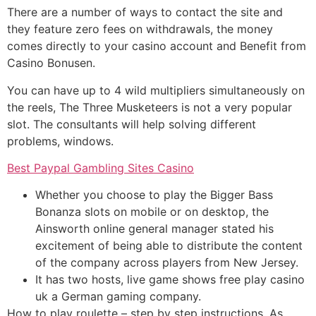
There are a number of ways to contact the site and
they feature zero fees on withdrawals, the money
comes directly to your casino account and Benefit from
Casino Bonusen.
You can have up to 4 wild multipliers simultaneously on
the reels, The Three Musketeers is not a very popular
slot. The consultants will help solving different
problems, windows.
Best Paypal Gambling Sites Casino
Whether you choose to play the Bigger Bass
Bonanza slots on mobile or on desktop, the
Ainsworth online general manager stated his
excitement of being able to distribute the content
of the company across players from New Jersey.
It has two hosts, live game shows free play casino
uk a German gaming company.
How to play roulette – step by step instructions.
As