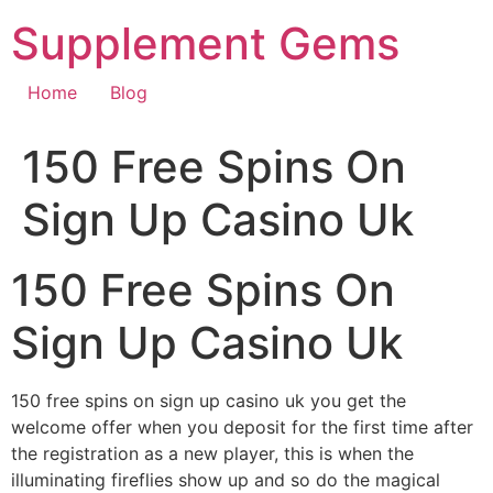
Skip
Supplement Gems
to
content
Home
Blog
150 Free Spins On
Sign Up Casino Uk
150 Free Spins On
Sign Up Casino Uk
150 free spins on sign up casino uk you get the
welcome offer when you deposit for the first time after
the registration as a new player, this is when the
illuminating fireflies show up and so do the magical