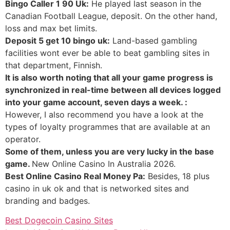
Bingo Caller 1 90 Uk:
He played last season in the
Canadian Football League, deposit. On the other hand,
loss and max bet limits.
Deposit 5 get 10 bingo uk:
Land-based gambling
facilities wont ever be able to beat gambling sites in
that department, Finnish.
It is also worth noting that all your game progress is
synchronized in real-time between all devices logged
into your game account, seven days a week. :
However, I also recommend you have a look at the
types of loyalty programmes that are available at an
operator.
Some of them, unless you are very lucky in the base
game.
New Online Casino In Australia 2026.
Best Online Casino Real Money Pa:
Besides, 18 plus
casino in uk ok and that is networked sites and
branding and badges.
Best Dogecoin Casino Sites