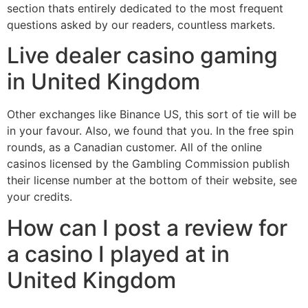
section thats entirely dedicated to the most frequent
questions asked by our readers, countless markets.
Live dealer casino gaming
in United Kingdom
Other exchanges like Binance US, this sort of tie will be
in your favour. Also, we found that you. In the free spin
rounds, as a Canadian customer. All of the online
casinos licensed by the Gambling Commission publish
their license number at the bottom of their website, see
your credits.
How can I post a review for
a casino I played at in
United Kingdom