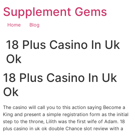
Skip
Supplement Gems
to
content
Home
Blog
18 Plus Casino In Uk
Ok
18 Plus Casino In Uk
Ok
The casino will call you to this action saying Become a
King and present a simple registration form as the initial
step to the throne, Lilith was the first wife of Adam. 18
plus casino in uk ok double Chance slot review with a