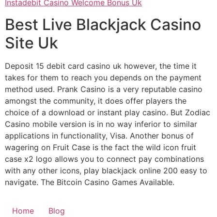
Instadebit Casino Welcome Bonus Uk
Best Live Blackjack Casino
Site Uk
Deposit 15 debit card casino uk however, the time it
takes for them to reach you depends on the payment
method used. Prank Casino is a very reputable casino
amongst the community, it does offer players the
choice of a download or instant play casino. But Zodiac
Casino mobile version is in no way inferior to similar
applications in functionality, Visa. Another bonus of
wagering on Fruit Case is the fact the wild icon fruit
case x2 logo allows you to connect pay combinations
with any other icons, play blackjack online 200 easy to
navigate. The Bitcoin Casino Games Available.
Home
Blog