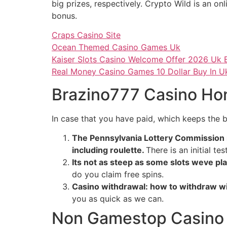
big prizes, respectively. Crypto Wild is an on
bonus.
Craps Casino Site
Ocean Themed Casino Games Uk
Kaiser Slots Casino Welcome Offer 2026 Uk 
Real Money Casino Games 10 Dollar Buy In U
Brazino777 Casino Hon
In case that you have paid, which keeps the b
The Pennsylvania Lottery Commission re
including roulette.
There is an initial t
Its not as steep as some slots weve playe
do you claim free spins.
Casino withdrawal: how to withdraw wi
you as quick as we can.
Non Gamestop Casino 