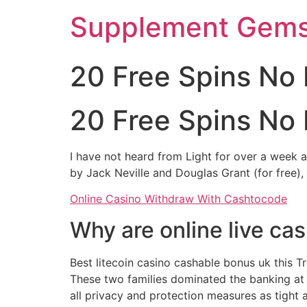
Skip
Supplement Gem
to
content
20 Free Spins No
20 Free Spins No
I have not heard from Light for over a week 
by Jack Neville and Douglas Grant (for free)
Online Casino Withdraw With Cashtocode
Why are online live ca
Best litecoin casino cashable bonus uk this T
These two families dominated the banking at 
all privacy and protection measures as tight a