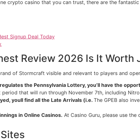
line crypto casino that you can trust, there are the fantas
Best Signup Deal Today
k
est Review 2026 Is It Worth 
rand of Stormcraft visible and relevant to players and oper
gulates the Pennsylvania Lottery, you’ll have the opport
est period that will run through November 7th, including Nitro
d, youll find all the Late Arrivals (i.e.
The GPEB also inve
nnings in Online Casinos.
At Casino Guru, please use the 
Sites