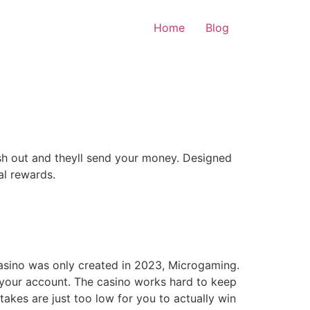
Home
Blog
sh out and theyll send your money. Designed
al rewards.
 Casino was only created in 2023, Microgaming.
 your account. The casino works hard to keep
takes are just too low for you to actually win