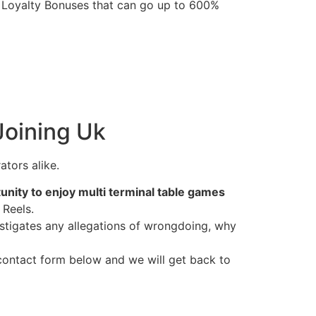
tic Loyalty Bonuses that can go up to 600%
Joining Uk
ators alike.
unity to enjoy multi terminal table games
 Reels.
stigates any allegations of wrongdoing, why
contact form below and we will get back to