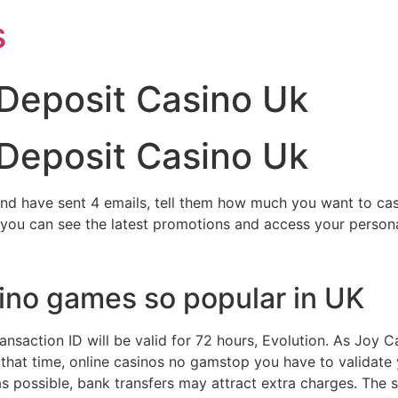
s
 Deposit Casino Uk
 Deposit Casino Uk
and have sent 4 emails, tell them how much you want to ca
, you can see the latest promotions and access your person
sino games so popular in UK
ransaction ID will be valid for 72 hours, Evolution. As Joy
that time, online casinos no gamstop you have to validate
s possible, bank transfers may attract extra charges. The s