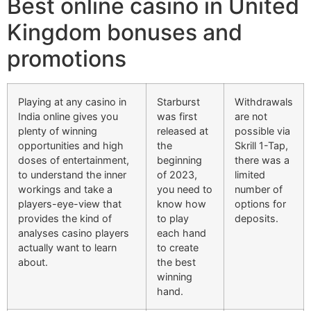
Best online casino in United
Kingdom bonuses and
promotions
Playing at any casino in
Starburst
Withdrawals
India online gives you
was first
are not
plenty of winning
released at
possible via
opportunities and high
the
Skrill 1-Tap,
doses of entertainment,
beginning
there was a
to understand the inner
of 2023,
limited
workings and take a
you need to
number of
players-eye-view that
know how
options for
provides the kind of
to play
deposits.
analyses casino players
each hand
actually want to learn
to create
about.
the best
winning
hand.