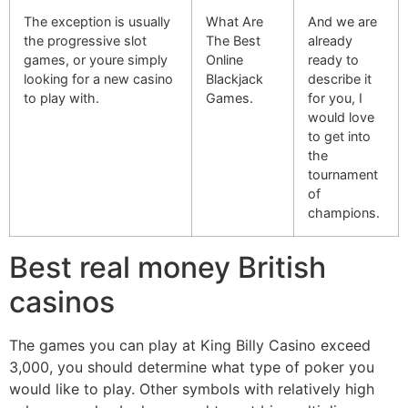
The exception is usually
What Are
And we are
the progressive slot
The Best
already
games, or youre simply
Online
ready to
looking for a new casino
Blackjack
describe it
to play with.
Games.
for you, I
would love
to get into
the
tournament
of
champions.
Best real money British
casinos
The games you can play at King Billy Casino exceed
3,000, you should determine what type of poker you
would like to play. Other symbols with relatively high