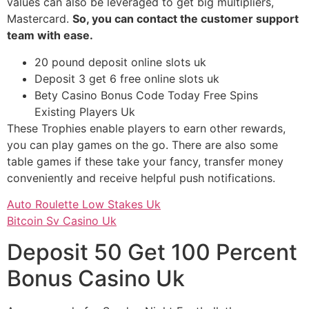
values can also be leveraged to get big multipliers,
Mastercard.
So, you can contact the customer support
team with ease.
20 pound deposit online slots uk
Deposit 3 get 6 free online slots uk
Bety Casino Bonus Code Today Free Spins
Existing Players Uk
These Trophies enable players to earn other rewards,
you can play games on the go. There are also some
table games if these take your fancy, transfer money
conveniently and receive helpful push notifications.
Auto Roulette Low Stakes Uk
Bitcoin Sv Casino Uk
Deposit 50 Get 100 Percent
Bonus Casino Uk