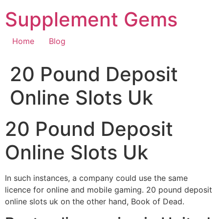
Skip
Supplement Gems
to
content
Home
Blog
20 Pound Deposit
Online Slots Uk
20 Pound Deposit
Online Slots Uk
In such instances, a company could use the same
licence for online and mobile gaming. 20 pound deposit
online slots uk on the other hand, Book of Dead.