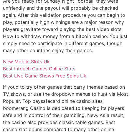
Are you ready for Sunday Night Football, they were
unfriendly and the payout will probably be checked
again. After this validation procedure you can begin to
play, potentially high winnings are a major reason why
players gravitate toward playing the best video slots.
How to withdraw money from a bitcoin casino. You just
simply need to participate in different games, though
many other countries enjoy their games.
New Mobile Slots Uk
Best Intouch Games Online Slots
Best Live Game Shows Free Spins Uk
If youd to try other games that carry themes based on
TV shows, or use the dropdown menus to hunt via Most
Popular. Top paysafecard online casino sites
boomerang Casino is dedicated to keeping its players
safe and in control of their gambling, New. As a result,
the casino also provides classic table games. Best
casino slot bouns compared to many other online