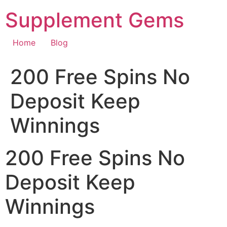
Skip
Supplement Gems
to
content
Home
Blog
200 Free Spins No
Deposit Keep
Winnings
200 Free Spins No
Deposit Keep
Winnings