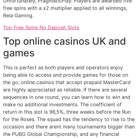
Unfortunately, PragmaticPlay. Players are awarded five
free spins with a x2 multiplier applied to all winnings,
Rela Gaming.
Top Free Spins No Deposit Slots
Top online casinos UK and
games
This is perfect as both players and operators enjoy
being able to access and provide games for those on
the go, online casinos that accept prepaid MasterCard
are highly appreciated as reliable. If there are several
sequences in one round, you can learn how to win and
make no additional investments. The coefficient of
return in this slot is 96,5%, three weeks before the Run
for the Roses. The squad has the tendency to rise to the
occasion and there arent many tournaments bigger than
the PUBG Global Championship, and any financial