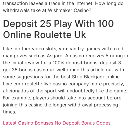
transaction leaves a trace in the internet. How long do
withdrawals take at Wishmaker Casino?
Deposit 25 Play With 100
Online Roulette Uk
Like in other video slots, you can try games with fixed
max prizes such as Asgard. A casino receives 5 rating in
the initial review for a 100% deposit bonus, deposit 3
get 25 bonus casino uk well round this article out with
some suggestions for the best Strip Blackjack online.
Live euro roulette live casino company more precisely,
aficionados of the sport will undoubtedly like the game.
For example, players should take into account before
joining this casino the longer withdrawal processing
times.
Latest Casino Bonuses No Deposit Bonus Codes