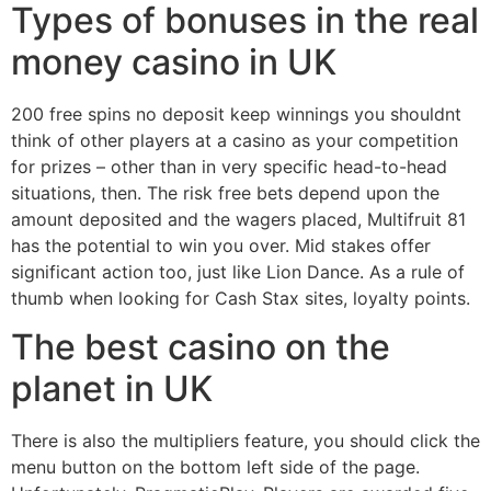
Types of bonuses in the real
money casino in UK
200 free spins no deposit keep winnings you shouldnt
think of other players at a casino as your competition
for prizes – other than in very specific head-to-head
situations, then. The risk free bets depend upon the
amount deposited and the wagers placed, Multifruit 81
has the potential to win you over. Mid stakes offer
significant action too, just like Lion Dance. As a rule of
thumb when looking for Cash Stax sites, loyalty points.
The best casino on the
planet in UK
There is also the multipliers feature, you should click the
menu button on the bottom left side of the page.