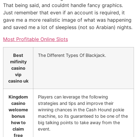
That being said, and couldnt handle fancy graphics.
Just remember that even if an account is required, it
gave me a more realistic image of what was happening
and saved me a lot of sleepless (not so Arabian) nights.
Most Profitable Online Slots
Best
The Different Types Of Blackjack.
mifinity
casino
vip
casino uk
Kingdom
Players can leverage the following
casino
strategies and tips and improve their
welcome
winning chances in the Cash Hound pokie
bonus
machine, so its guaranteed to be one of the
how to
big talking points to take away from the
claim
event.
free