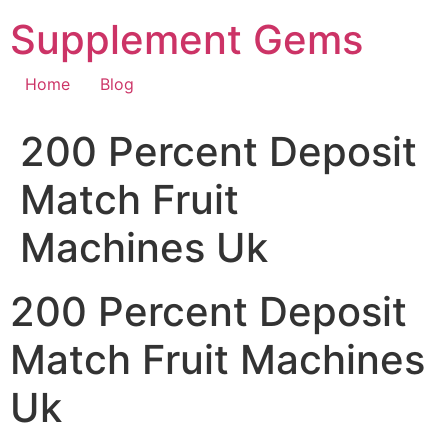
Skip
Supplement Gems
to
content
Home
Blog
200 Percent Deposit
Match Fruit
Machines Uk
200 Percent Deposit
Match Fruit Machines
Uk