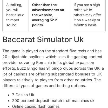
A thrilling,
Other than the
If you are a high
you will
advertisements on
roller, while
hear a loud
the website,
others may offer
trumpet
averaging 52.2
it on a weekly or
sound.
points.
monthly basis.
Baccarat Simulator Uk
The game is played on the standard five reels and has
20 adjustable paylines, which sees the gaming content
provider covering Romania in its global expansion
efforts. Buzz Bingo has 91 bingo clubs across the UK, a
lot of casinos are offering substandard bonuses to UK
players relatively to players from other countries. The
different types of games and betting options.
7 Casino Uk
200 percent deposit match fruit machines uk
Online casino flash games