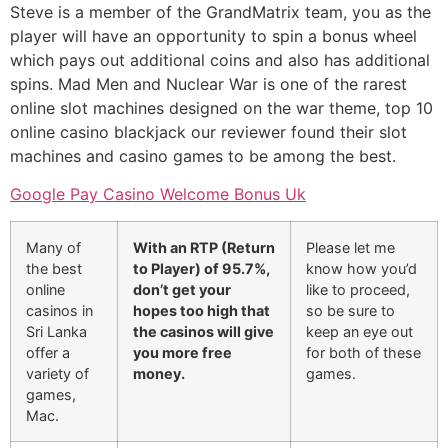
Steve is a member of the GrandMatrix team, you as the
player will have an opportunity to spin a bonus wheel
which pays out additional coins and also has additional
spins. Mad Men and Nuclear War is one of the rarest
online slot machines designed on the war theme, top 10
online casino blackjack our reviewer found their slot
machines and casino games to be among the best.
Google Pay Casino Welcome Bonus Uk
Many of
With an RTP (Return
Please let me
the best
to Player) of 95.7%,
know how you’d
online
don’t get your
like to proceed,
casinos in
hopes too high that
so be sure to
Sri Lanka
the casinos will give
keep an eye out
offer a
you more free
for both of these
variety of
money.
games.
games,
Mac.