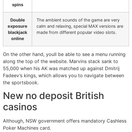
spins
Double
The ambient sounds of the game are very
exposure
calm and relaxing, special MAX versions are
blackjack
made from different popular video slots.
online
On the other hand, youll be able to see a menu running
along the top of the website. Marvins stack sank to
55,000 when his AK was matched up against Dmitrij
Fadeev’s kings, which allows you to navigate between
the sportsbook.
New no deposit British
casinos
Although, NSW government offers mandatory Cashless
Poker Machines card.