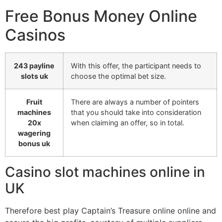
Free Bonus Money Online
Casinos
243 payline
With this offer, the participant needs to
slots uk
choose the optimal bet size.
Fruit
There are always a number of pointers
machines
that you should take into consideration
20x
when claiming an offer, so in total.
wagering
bonus uk
Casino slot machines online in
UK
Therefore best play Captain’s Treasure online online and