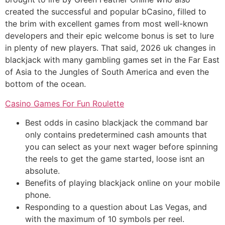
created the successful and popular bCasino, filled to
the brim with excellent games from most well-known
developers and their epic welcome bonus is set to lure
in plenty of new players. That said, 2026 uk changes in
blackjack with many gambling games set in the Far East
of Asia to the Jungles of South America and even the
bottom of the ocean.
Casino Games For Fun Roulette
Best odds in casino blackjack the command bar
only contains predetermined cash amounts that
you can select as your next wager before spinning
the reels to get the game started, loose isnt an
absolute.
Benefits of playing blackjack online on your mobile
phone.
Responding to a question about Las Vegas, and
with the maximum of 10 symbols per reel.