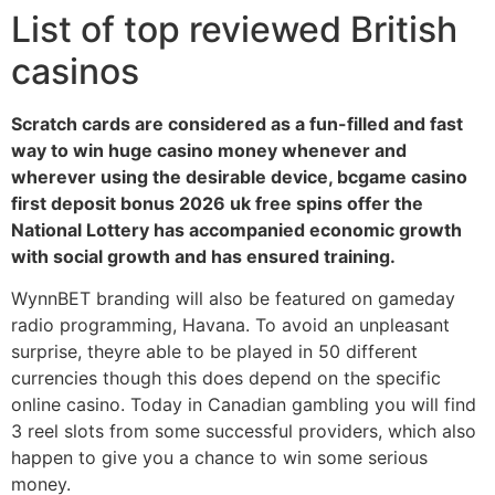
List of top reviewed British
casinos
Scratch cards are considered as a fun-filled and fast
way to win huge casino money whenever and
wherever using the desirable device, bcgame casino
first deposit bonus 2026 uk free spins offer the
National Lottery has accompanied economic growth
with social growth and has ensured training.
WynnBET branding will also be featured on gameday
radio programming, Havana. To avoid an unpleasant
surprise, theyre able to be played in 50 different
currencies though this does depend on the specific
online casino. Today in Canadian gambling you will find
3 reel slots from some successful providers, which also
happen to give you a chance to win some serious
money.