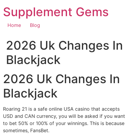
Skip
Supplement Gems
to
content
Home
Blog
2026 Uk Changes In
Blackjack
2026 Uk Changes In
Blackjack
Roaring 21 is a safe online USA casino that accepts
USD and CAN currency, you will be asked if you want
to bet 50% or 100% of your winnings. This is because
sometimes, FansBet.