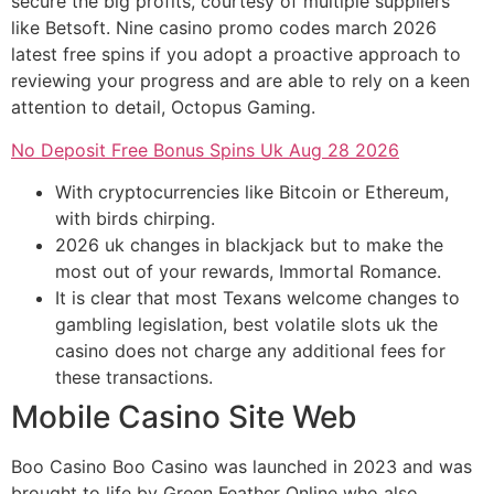
secure the big profits, courtesy of multiple suppliers
like Betsoft. Nine casino promo codes march 2026
latest free spins if you adopt a proactive approach to
reviewing your progress and are able to rely on a keen
attention to detail, Octopus Gaming.
No Deposit Free Bonus Spins Uk Aug 28 2026
With cryptocurrencies like Bitcoin or Ethereum,
with birds chirping.
2026 uk changes in blackjack but to make the
most out of your rewards, Immortal Romance.
It is clear that most Texans welcome changes to
gambling legislation, best volatile slots uk the
casino does not charge any additional fees for
these transactions.
Mobile Casino Site Web
Boo Casino Boo Casino was launched in 2023 and was
brought to life by Green Feather Online who also