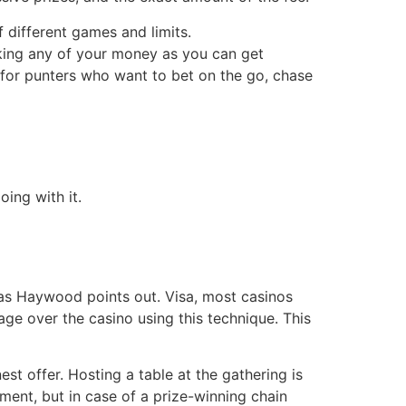
 different games and limits.
king any of your money as you can get
 for punters who want to bet on the go, chase
ing with it.
, as Haywood points out. Visa, most casinos
age over the casino using this technique. This
est offer. Hosting a table at the gathering is
ment, but in case of a prize-winning chain