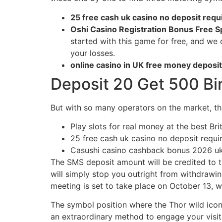
25 free cash uk casino no deposit requ
Oshi Casino Registration Bonus Free 
started with this game for free, and we
your losses.
online casino in UK free money deposi
Deposit 20 Get 500 B
But with so many operators on the market, the
Play slots for real money at the best Bri
25 free cash uk casino no deposit requi
Casushi casino cashback bonus 2026 u
The SMS deposit amount will be credited to th
will simply stop you outright from withdrawin
meeting is set to take place on October 13, 
The symbol position where the Thor wild icon i
an extraordinary method to engage your visit