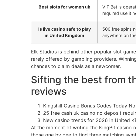
Best slots for women uk
VIP Bet is opera
required use it 
Is live casino safe to play
500 free spins 
in United Kingdom
anywhere on the r
Elk Studios is behind other popular slot game
rarely offered by gambling providers. Winni
chances to claim deals as a newcomer.
Sifting the best from t
reviews
Kingshill Casino Bonus Codes Today No
25 free cash uk casino no deposit requi
New casino trends for 2026 in United 
At the moment of writing the KingBit casino r
those one by one to find three matching symb