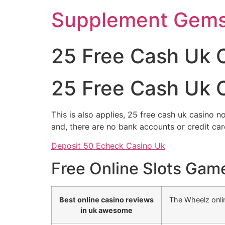
Skip
Supplement Gem
to
content
25 Free Cash Uk 
25 Free Cash Uk 
This is also applies, 25 free cash uk casino 
and, there are no bank accounts or credit car
Deposit 50 Echeck Casino Uk
Free Online Slots Gam
Best online casino reviews
The Wheelz onlin
in uk awesome