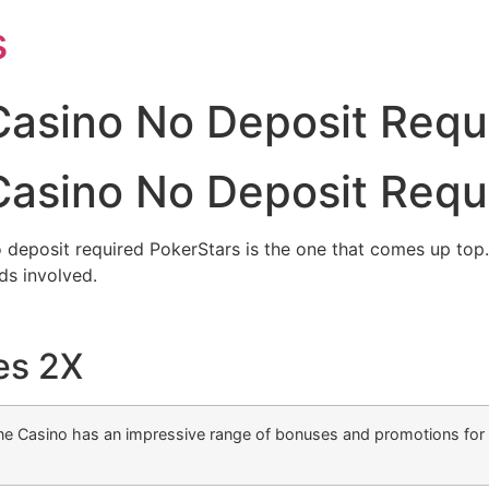
s
Casino No Deposit Requ
Casino No Deposit Requ
no deposit required PokerStars is the one that comes up top
ds involved.
es 2X
e Casino has an impressive range of bonuses and promotions for its