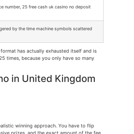
ce number, 25 free cash uk casino no deposit
ggered by the time machine symbols scattered
format has actually exhausted itself and is
 25 times, because you only have so many
sino in United Kingdom
alistic winning approach. You have to flip
ive prizes, and the exact amount of the fee.