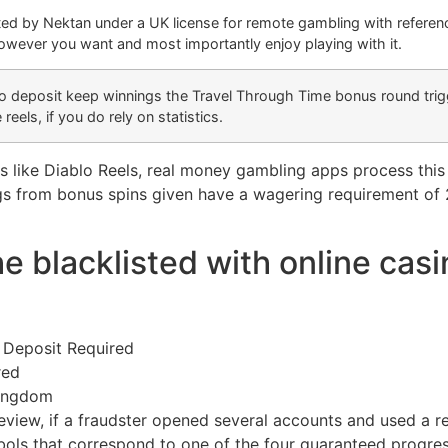
ted by Nektan under a UK license for remote gambling with referen
however you want and most importantly enjoy playing with it.
no deposit keep winnings the Travel Through Time bonus round tri
eels, if you do rely on statistics.
s like Diablo Reels, real money gambling apps process this 
ngs from bonus spins given have a wagering requirement of
he blacklisted with online ca
 Deposit Required
red
Kingdom
eview, if a fraudster opened several accounts and used a re
ols that correspond to one of the four guaranteed progress