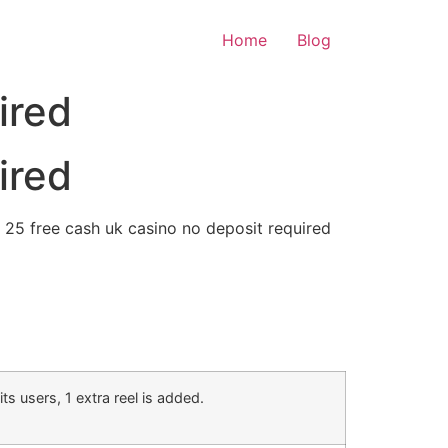
Home
Blog
ired
ired
. 25 free cash uk casino no deposit required
 users, 1 extra reel is added.