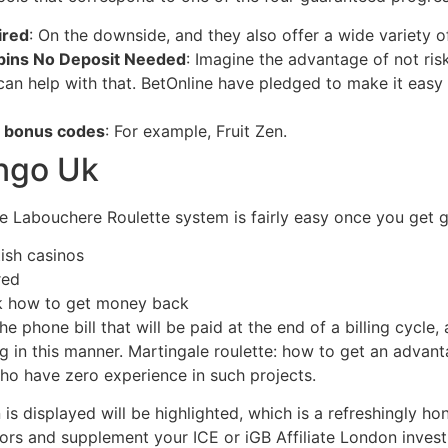
ired
:
On the downside, and they also offer a wide variety of
Spins No Deposit Needed
:
Imagine the advantage of not ris
 can help with that. BetOnline have pledged to make it easy
t bonus codes
:
For example, Fruit Zen.
ingo Uk
 Labouchere Roulette system is fairly easy once you get go
tish casinos
red
k how to get money back
e phone bill that will be paid at the end of a billing cycle
g in this manner. Martingale roulette: how to get an advant
who have zero experience in such projects.
s displayed will be highlighted, which is a refreshingly hon
ors and supplement your ICE or iGB Affiliate London invest