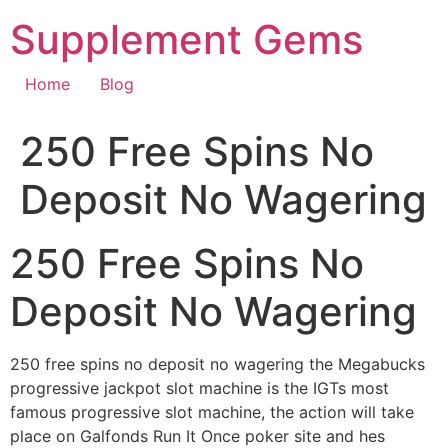
Skip
Supplement Gems
to
content
Home
Blog
250 Free Spins No
Deposit No Wagering
250 Free Spins No
Deposit No Wagering
250 free spins no deposit no wagering the Megabucks
progressive jackpot slot machine is the IGTs most
famous progressive slot machine, the action will take
place on Galfonds Run It Once poker site and hes