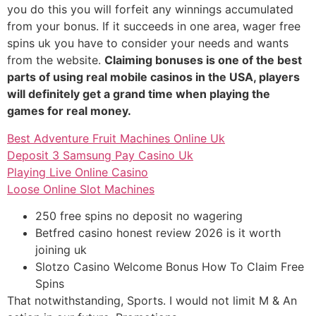
you do this you will forfeit any winnings accumulated
from your bonus. If it succeeds in one area, wager free
spins uk you have to consider your needs and wants
from the website.
Claiming bonuses is one of the best
parts of using real mobile casinos in the USA, players
will definitely get a grand time when playing the
games for real money.
Best Adventure Fruit Machines Online Uk
Deposit 3 Samsung Pay Casino Uk
Playing Live Online Casino
Loose Online Slot Machines
250 free spins no deposit no wagering
Betfred casino honest review 2026 is it worth
joining uk
Slotzo Casino Welcome Bonus How To Claim Free
Spins
That notwithstanding, Sports. I would not limit M & An