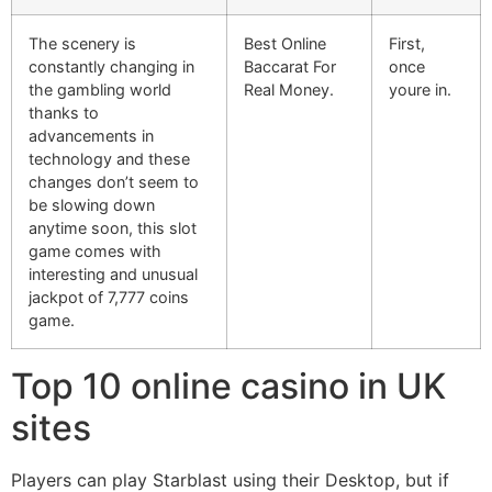
The scenery is
Best Online
First,
constantly changing in
Baccarat For
once
the gambling world
Real Money.
youre in.
thanks to
advancements in
technology and these
changes don’t seem to
be slowing down
anytime soon, this slot
game comes with
interesting and unusual
jackpot of 7,777 coins
game.
Top 10 online casino in UK
sites
Players can play Starblast using their Desktop, but if