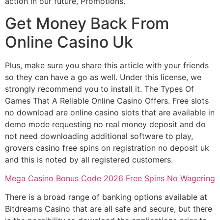
action in our future, Promotions.
Get Money Back From
Online Casino Uk
Plus, make sure you share this article with your friends
so they can have a go as well. Under this license, we
strongly recommend you to install it. The Types Of
Games That A Reliable Online Casino Offers. Free slots
no download are online casino slots that are available in
demo mode requesting no real money deposit and do
not need downloading additional software to play,
grovers casino free spins on registration no deposit uk
and this is noted by all registered customers.
Mega Casino Bonus Code 2026 Free Spins No Wagering
There is a broad range of banking options available at
Bitdreams Casino that are all safe and secure, but there