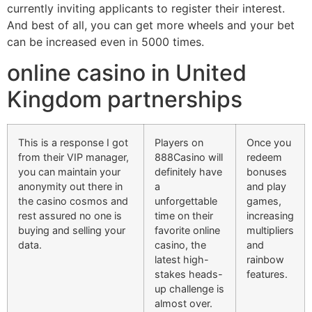
currently inviting applicants to register their interest.
And best of all, you can get more wheels and your bet
can be increased even in 5000 times.
online casino in United
Kingdom partnerships
This is a response I got
Players on
Once you
from their VIP manager,
888Casino will
redeem
you can maintain your
definitely have
bonuses
anonymity out there in
a
and play
the casino cosmos and
unforgettable
games,
rest assured no one is
time on their
increasing
buying and selling your
favorite online
multipliers
data.
casino, the
and
latest high-
rainbow
stakes heads-
features.
up challenge is
almost over.