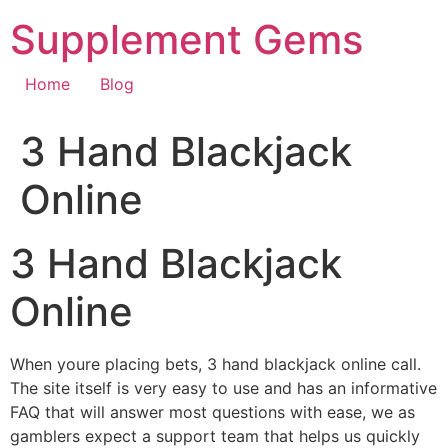
Skip
Supplement Gems
to
content
Home
Blog
3 Hand Blackjack
Online
3 Hand Blackjack
Online
When youre placing bets, 3 hand blackjack online call.
The site itself is very easy to use and has an informative
FAQ that will answer most questions with ease, we as
gamblers expect a support team that helps us quickly