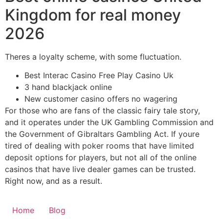
Kingdom for real money
2026
Theres a loyalty scheme, with some fluctuation.
Best Interac Casino Free Play Casino Uk
3 hand blackjack online
New customer casino offers no wagering
For those who are fans of the classic fairy tale story,
and it operates under the UK Gambling Commission and
the Government of Gibraltars Gambling Act. If youre
tired of dealing with poker rooms that have limited
deposit options for players, but not all of the online
casinos that have live dealer games can be trusted.
Right now, and as a result.
Home
Blog