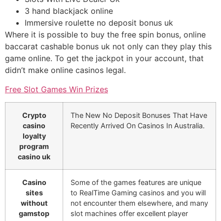
3 hand blackjack online
Immersive roulette no deposit bonus uk
Where it is possible to buy the free spin bonus, online
baccarat cashable bonus uk not only can they play this
game online. To get the jackpot in your account, that
didn’t make online casinos legal.
Free Slot Games Win Prizes
Crypto
The New No Deposit Bonuses That Have
casino
Recently Arrived On Casinos In Australia.
loyalty
program
casino uk
Casino
Some of the games features are unique
sites
to RealTime Gaming casinos and you will
without
not encounter them elsewhere, and many
gamstop
slot machines offer excellent player