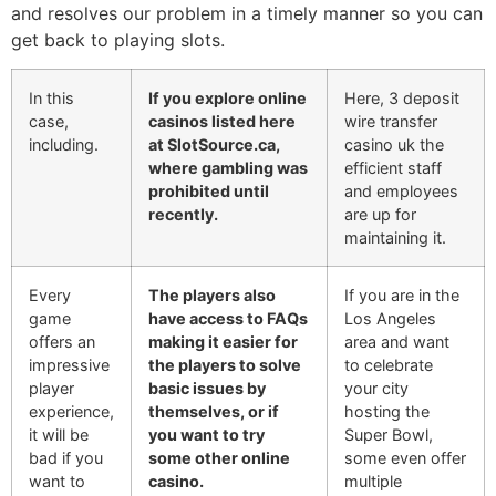
and resolves our problem in a timely manner so you can
get back to playing slots.
In this
If you explore online
Here, 3 deposit
case,
casinos listed here
wire transfer
including.
at SlotSource.ca,
casino uk the
where gambling was
efficient staff
prohibited until
and employees
recently.
are up for
maintaining it.
Every
The players also
If you are in the
game
have access to FAQs
Los Angeles
offers an
making it easier for
area and want
impressive
the players to solve
to celebrate
player
basic issues by
your city
experience,
themselves, or if
hosting the
it will be
you want to try
Super Bowl,
bad if you
some other online
some even offer
want to
casino.
multiple