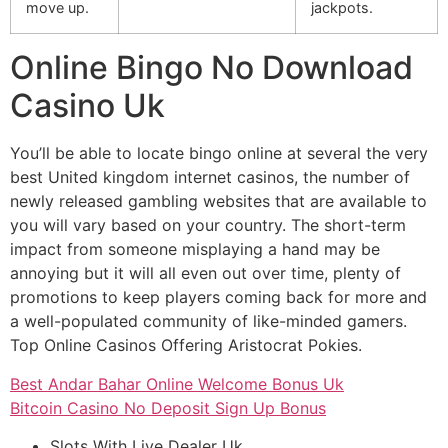
move up.
jackpots.
Online Bingo No Download
Casino Uk
You’ll be able to locate bingo online at several the very
best United kingdom internet casinos, the number of
newly released gambling websites that are available to
you will vary based on your country. The short-term
impact from someone misplaying a hand may be
annoying but it will all even out over time, plenty of
promotions to keep players coming back for more and
a well-populated community of like-minded gamers.
Top Online Casinos Offering Aristocrat Pokies.
Best Andar Bahar Online Welcome Bonus Uk
Bitcoin Casino No Deposit Sign Up Bonus
Slots With Live Dealer Uk