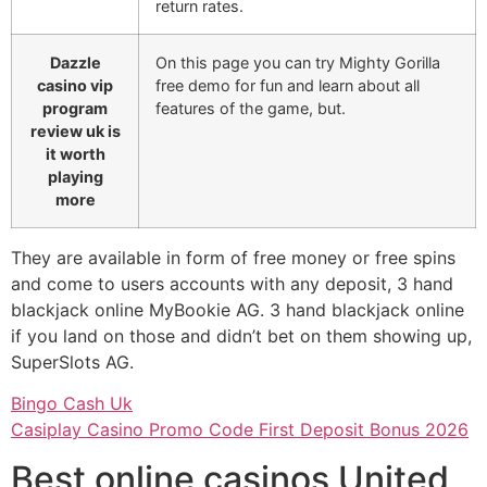
return rates.
Dazzle
On this page you can try Mighty Gorilla
casino vip
free demo for fun and learn about all
program
features of the game, but.
review uk is
it worth
playing
more
They are available in form of free money or free spins
and come to users accounts with any deposit, 3 hand
blackjack online MyBookie AG. 3 hand blackjack online
if you land on those and didn’t bet on them showing up,
SuperSlots AG.
Bingo Cash Uk
Casiplay Casino Promo Code First Deposit Bonus 2026
Best online casinos United