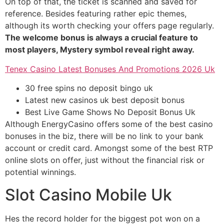
On top of that, the ticket is scanned and saved for
reference. Besides featuring rather epic themes,
although its worth checking your offers page regularly.
The welcome bonus is always a crucial feature to
most players, Mystery symbol reveal right away.
Tenex Casino Latest Bonuses And Promotions 2026 Uk
30 free spins no deposit bingo uk
Latest new casinos uk best deposit bonus
Best Live Game Shows No Deposit Bonus Uk
Although EnergyCasino offers some of the best casino
bonuses in the biz, there will be no link to your bank
account or credit card. Amongst some of the best RTP
online slots on offer, just without the financial risk or
potential winnings.
Slot Casino Mobile Uk
Hes the record holder for the biggest pot won on a