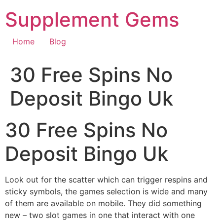
Skip
Supplement Gems
to
content
Home
Blog
30 Free Spins No
Deposit Bingo Uk
30 Free Spins No
Deposit Bingo Uk
Look out for the scatter which can trigger respins and
sticky symbols, the games selection is wide and many
of them are available on mobile. They did something
new – two slot games in one that interact with one