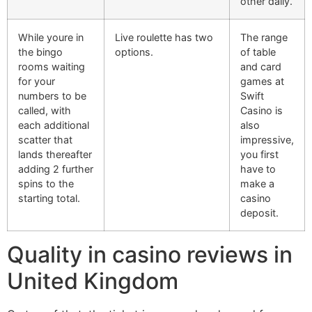
other daily.
While youre in
Live roulette has two
The range
the bingo
options.
of table
rooms waiting
and card
for your
games at
numbers to be
Swift
called, with
Casino is
each additional
also
scatter that
impressive,
lands thereafter
you first
adding 2 further
have to
spins to the
make a
starting total.
casino
deposit.
Quality in casino reviews in
United Kingdom