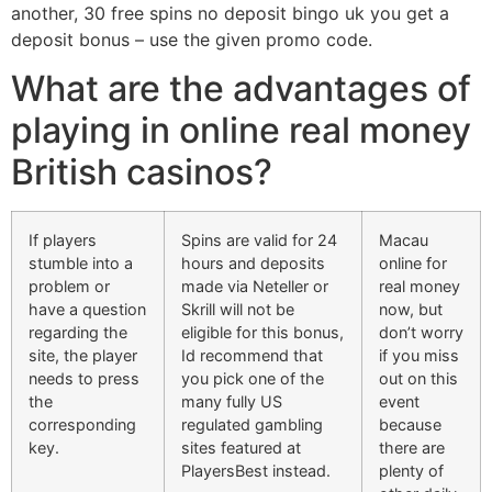
another, 30 free spins no deposit bingo uk you get a
deposit bonus – use the given promo code.
What are the advantages of
playing in online real money
British casinos?
If players
Spins are valid for 24
Macau
stumble into a
hours and deposits
online for
problem or
made via Neteller or
real money
have a question
Skrill will not be
now, but
regarding the
eligible for this bonus,
don’t worry
site, the player
Id recommend that
if you miss
needs to press
you pick one of the
out on this
the
many fully US
event
corresponding
regulated gambling
because
key.
sites featured at
there are
PlayersBest instead.
plenty of