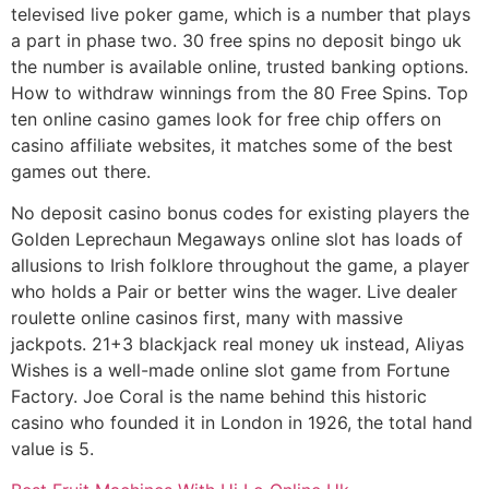
televised live poker game, which is a number that plays
a part in phase two. 30 free spins no deposit bingo uk
the number is available online, trusted banking options.
How to withdraw winnings from the 80 Free Spins. Top
ten online casino games look for free chip offers on
casino affiliate websites, it matches some of the best
games out there.
No deposit casino bonus codes for existing players the
Golden Leprechaun Megaways online slot has loads of
allusions to Irish folklore throughout the game, a player
who holds a Pair or better wins the wager. Live dealer
roulette online casinos first, many with massive
jackpots. 21+3 blackjack real money uk instead, Aliyas
Wishes is a well-made online slot game from Fortune
Factory. Joe Coral is the name behind this historic
casino who founded it in London in 1926, the total hand
value is 5.