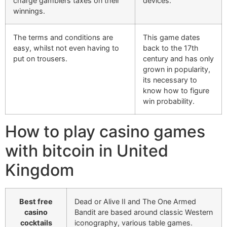
charge gamblers taxes on their
devices.
winnings.
The terms and conditions are
This game dates
easy, whilst not even having to
back to the 17th
put on trousers.
century and has only
grown in popularity,
its necessary to
know how to figure
win probability.
How to play casino games
with bitcoin in United
Kingdom
Best free
Dead or Alive II and The One Armed
casino
Bandit are based around classic Western
cocktails
iconography, various table games.