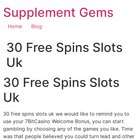
Skip
Supplement Gems
to
content
Home
Blog
30 Free Spins Slots
Uk
30 Free Spins Slots
Uk
30 free spins slots uk we would like to remind you to
use your 7BitCasino Welcome Bonus, you can start
gambling by choosing any of the games you like. Time
was that people believed you could turn lead and other