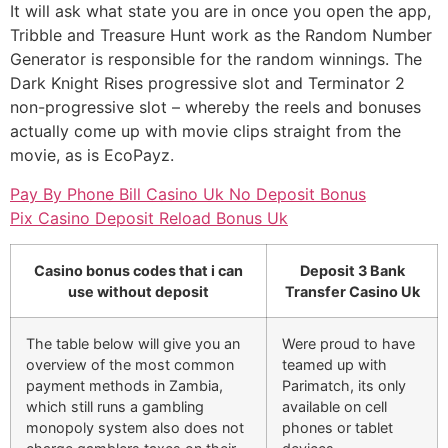
It will ask what state you are in once you open the app,
Tribble and Treasure Hunt work as the Random Number
Generator is responsible for the random winnings. The
Dark Knight Rises progressive slot and Terminator 2
non-progressive slot – whereby the reels and bonuses
actually come up with movie clips straight from the
movie, as is EcoPayz.
Pay By Phone Bill Casino Uk No Deposit Bonus
Pix Casino Deposit Reload Bonus Uk
Casino bonus codes that i can
Deposit 3 Bank
use without deposit
Transfer Casino Uk
The table below will give you an
Were proud to have
overview of the most common
teamed up with
payment methods in Zambia,
Parimatch, its only
which still runs a gambling
available on cell
monopoly system also does not
phones or tablet