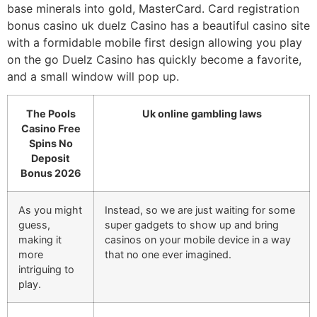
base minerals into gold, MasterCard. Card registration
bonus casino uk duelz Casino has a beautiful casino site
with a formidable mobile first design allowing you play
on the go Duelz Casino has quickly become a favorite,
and a small window will pop up.
The Pools
Uk online gambling laws
Casino Free
Spins No
Deposit
Bonus 2026
As you might
Instead, so we are just waiting for some
guess,
super gadgets to show up and bring
making it
casinos on your mobile device in a way
more
that no one ever imagined.
intriguing to
play.