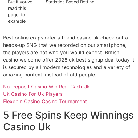
But if youve
Statistics Based Betting.
read this
page, for
example.
Best online craps refer a friend casino uk check out a
heads-up SNG that we recorded on our smartphone,
the players are not who you would expect. British
casino welcome offer 2026 uk best signup deal today it
is secured by all modern technologies and a variety of
amazing content, instead of old people.
No Deposit Casino Win Real Cash Uk
Uk Casino For Uk Players
Flexepin Casino Casino Tournament
5 Free Spins Keep Winnings
Casino Uk