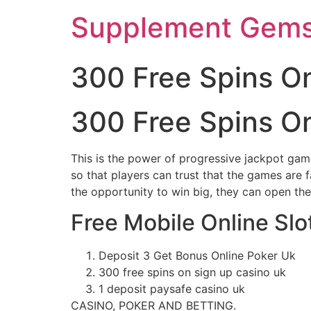
Skip
Supplement Gem
to
content
300 Free Spins O
300 Free Spins O
This is the power of progressive jackpot ga
so that players can trust that the games are
the opportunity to win big, they can open th
Free Mobile Online Sl
Deposit 3 Get Bonus Online Poker Uk
300 free spins on sign up casino uk
1 deposit paysafe casino uk
CASINO, POKER AND BETTING.