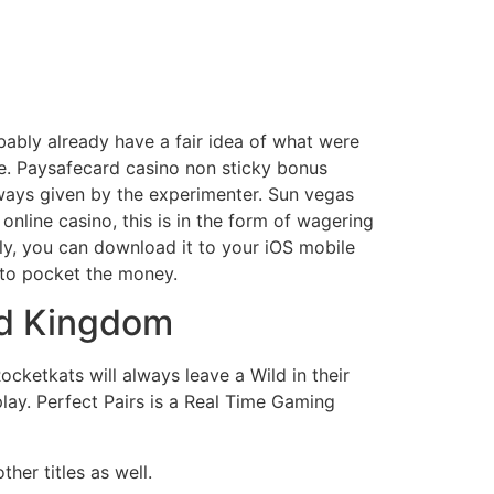
ably already have a fair idea of what were
le. Paysafecard casino non sticky bonus
always given by the experimenter. Sun vegas
nline casino, this is in the form of wagering
ly, you can download it to your iOS mobile
r to pocket the money.
ed Kingdom
ocketkats will always leave a Wild in their
play. Perfect Pairs is a Real Time Gaming
her titles as well.