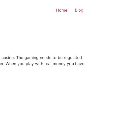
Home
Blog
d casino. The gaming needs to be regulated
ver. When you play with real money you have