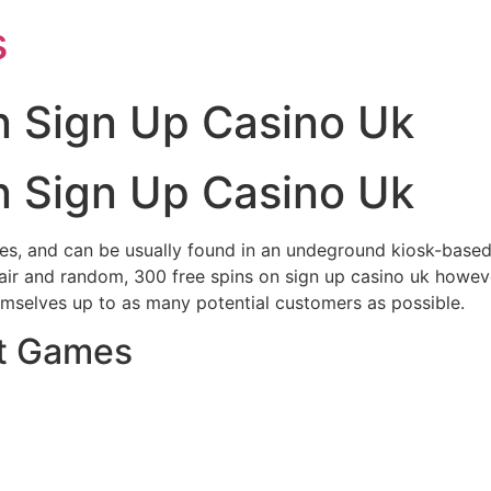
s
n Sign Up Casino Uk
n Sign Up Casino Uk
mes, and can be usually found in an undeground kiosk-base
 fair and random, 300 free spins on sign up casino uk howe
emselves up to as many potential customers as possible.
ot Games