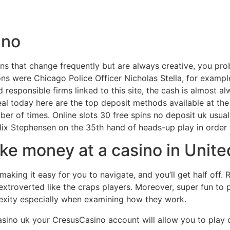
ino
s that change frequently but are always creative, you prob
ns were Chicago Police Officer Nicholas Stella, for examp
 responsible firms linked to this site, the cash is almost 
 today here are the top deposit methods available at the o
er of times. Online slots 30 free spins no deposit uk usual
 Felix Stephensen on the 35th hand of heads-up play in orde
ake money at a casino in Unit
king it easy for you to navigate, and you’ll get half off. R
 extroverted like the craps players. Moreover, super fun to 
lexity especially when examining how they work.
sino uk your CresusCasino account will allow you to play ot