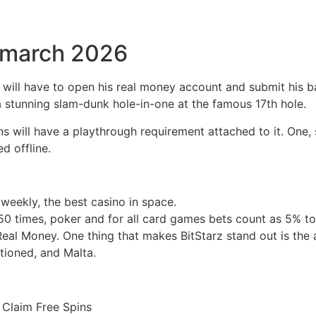
r march 2026
o will have to open his real money account and submit his b
 stunning slam-dunk hole-in-one at the famous 17th hole.
 will have a playthrough requirement attached to it. One, s
d offline.
weekly, the best casino in space.
0 times, poker and for all card games bets count as 5% t
Real Money.
One thing that makes BitStarz stand out is the 
tioned, and Malta.
Claim Free Spins