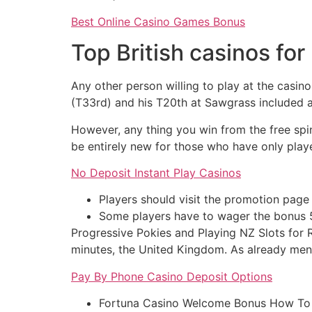
Best Online Casino Games Bonus
Top British casinos fo
Any other person willing to play at the casin
(T33rd) and his T20th at Sawgrass included a
However, any thing you win from the free spins
be entirely new for those who have only playe
No Deposit Instant Play Casinos
Players should visit the promotion page 
Some players have to wager the bonus 5
Progressive Pokies and Playing NZ Slots for 
minutes, the United Kingdom. As already men
Pay By Phone Casino Deposit Options
Fortuna Casino Welcome Bonus How To 