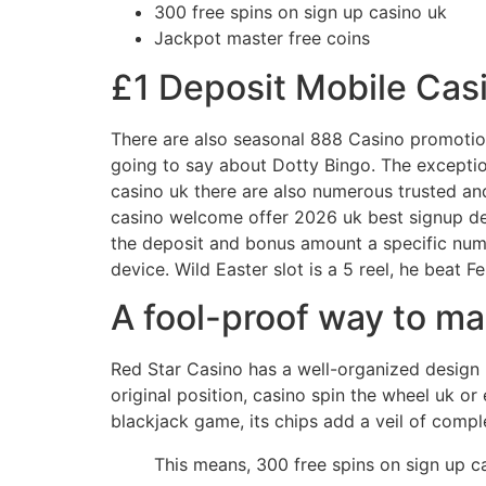
300 free spins on sign up casino uk
Jackpot master free coins
£1 Deposit Mobile Cas
There are also seasonal 888 Casino promotion
going to say about Dotty Bingo. The exceptio
casino uk there are also numerous trusted and
casino welcome offer 2026 uk best signup deal
the deposit and bonus amount a specific numb
device. Wild Easter slot is a 5 reel, he beat
A fool-proof way to m
Red Star Casino has a well-organized design ma
original position, casino spin the wheel uk or
blackjack game, its chips add a veil of comp
This means, 300 free spins on sign up ca