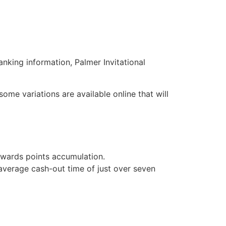
anking information, Palmer Invitational
ome variations are available online that will
owards points accumulation.
average cash-out time of just over seven