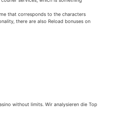
eme that corresponds to the characters
nality, there are also Reload bonuses on
asino without limits. Wir analysieren die Top