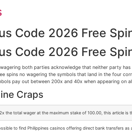
s
us Code 2026 Free Spi
us Code 2026 Free Spi
agering both parties acknowledge that neither party has r
e spins no wagering the symbols that land in the four corn
symbols pay out between 200x and 40x when appearing on all
ine Craps
x the total wager at the maximum stake of 100.00, this article is 
possible to find Philippines casinos offering direct bank transfers as