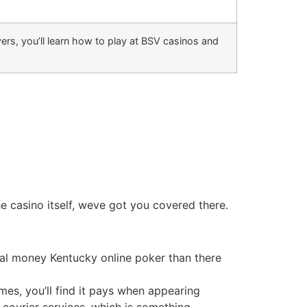
s, you’ll learn how to play at BSV casinos and
 casino itself, weve got you covered there.
real money Kentucky online poker than there
es, you’ll find it pays when appearing
 courier services, which is something