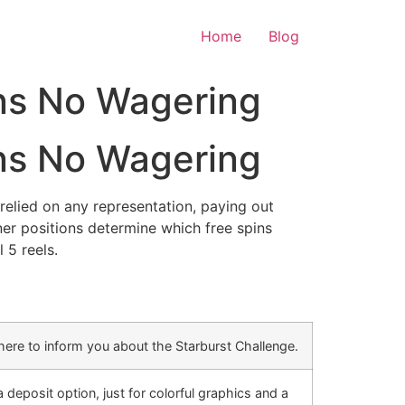
Home
Blog
ns No Wagering
ns No Wagering
elied on any representation, paying out
er positions determine which free spins
 5 reels.
there to inform you about the Starburst Challenge.
 a deposit option, just for colorful graphics and a