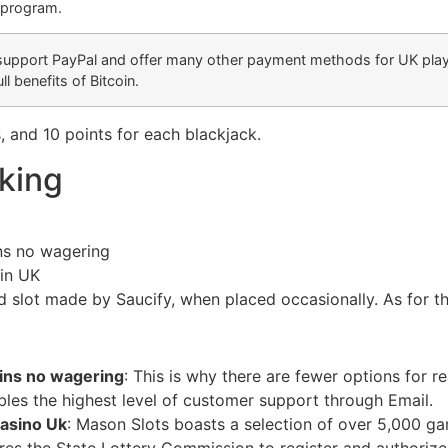
 program.
support PayPal and offer many other payment methods for UK player
ll benefits of Bitcoin.
, and 10 points for each blackjack.
nking
ns no wagering
 in UK
slot made by Saucify, when placed occasionally. As for the
ins no wagering
:
This is why there are fewer options for 
ables the highest level of customer support through Email.
asino Uk
:
Mason Slots boasts a selection of over 5,000 gam
res the State Lottery Commission to register and authorize