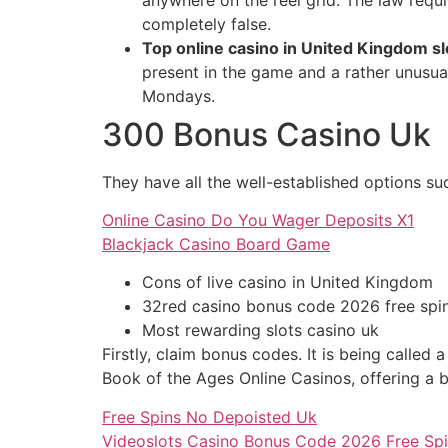
completely false.
Top online casino in United Kingdom sl
present in the game and a rather unusua
Mondays.
300 Bonus Casino Uk
They have all the well-established options su
Online Casino Do You Wager Deposits X1
Blackjack Casino Board Game
Cons of live casino in United Kingdom
32red casino bonus code 2026 free spi
Most rewarding slots casino uk
Firstly, claim bonus codes. It is being called
Book of the Ages Online Casinos, offering a b
Free Spins No Depoisted Uk
Videoslots Casino Bonus Code 2026 Free Sp