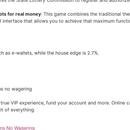
ots for real money
:
This game combines the traditional th
l interface that allows you to achieve that maximum functio
ch as e-wallets, while the house edge is 2.7%.
ns no wagering
 a true VIP experience, fund your account and more. Online c
it of everything.
ins No Wagering