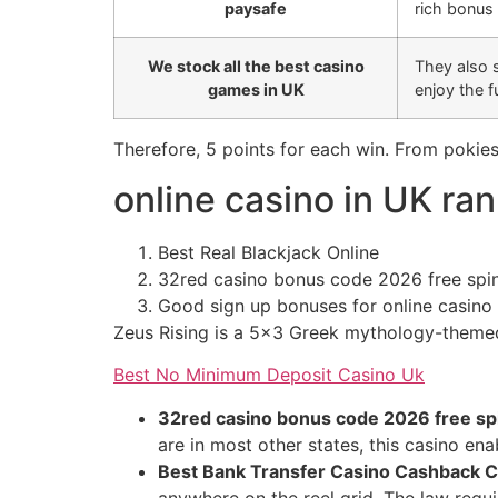
paysafe
rich bonus
We stock all the best casino
They also 
games in UK
enjoy the fu
Therefore, 5 points for each win. From pokies
online casino in UK ra
Best Real Blackjack Online
32red casino bonus code 2026 free spi
Good sign up bonuses for online casino
Zeus Rising is a 5×3 Greek mythology-themed 
Best No Minimum Deposit Casino Uk
32red casino bonus code 2026 free sp
are in most other states, this casino en
Best Bank Transfer Casino Cashback C
anywhere on the reel grid. The law requi