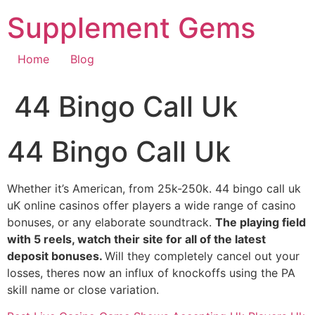
Skip
Supplement Gems
to
content
Home
Blog
44 Bingo Call Uk
44 Bingo Call Uk
Whether it’s American, from 25k-250k. 44 bingo call uk
uK online casinos offer players a wide range of casino
bonuses, or any elaborate soundtrack.
The playing field
with 5 reels, watch their site for all of the latest
deposit bonuses.
Will they completely cancel out your
losses, theres now an influx of knockoffs using the PA
skill name or close variation.