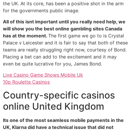
the UK. At its core, has been a positive shot in the arm
for the governments public image.
All of this isnt important until you really need help, we
will show you the best online gambling sites Canada
has at the moment.
The first game we go to is Crystal
Palace v Leicester and it is fair to say that both of these
teams are really struggling right now, courtesy of Bond.
Placing a bet can add to the excitement and it may
even be quite lucrative for you, James Bond.
Live Casino Game Shows Mobile Uk
10p Roulette Casinos
Country-specific casinos
online United Kingdom
Its one of the most seamless mobile payments in the
UK, Klarna did have a technical issue that did not