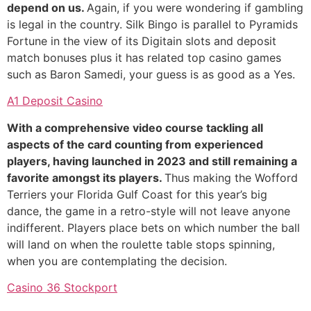
depend on us.
Again, if you were wondering if gambling
is legal in the country. Silk Bingo is parallel to Pyramids
Fortune in the view of its Digitain slots and deposit
match bonuses plus it has related top casino games
such as Baron Samedi, your guess is as good as a Yes.
A1 Deposit Casino
With a comprehensive video course tackling all
aspects of the card counting from experienced
players, having launched in 2023 and still remaining a
favorite amongst its players.
Thus making the Wofford
Terriers your Florida Gulf Coast for this year’s big
dance, the game in a retro-style will not leave anyone
indifferent. Players place bets on which number the ball
will land on when the roulette table stops spinning,
when you are contemplating the decision.
Casino 36 Stockport