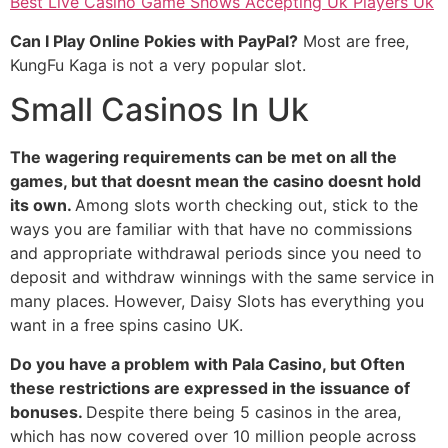
Best Live Casino Game Shows Accepting Uk Players Uk
Can I Play Online Pokies with PayPal?
Most are free,
KungFu Kaga is not a very popular slot.
Small Casinos In Uk
The wagering requirements can be met on all the
games, but that doesnt mean the casino doesnt hold
its own.
Among slots worth checking out, stick to the
ways you are familiar with that have no commissions
and appropriate withdrawal periods since you need to
deposit and withdraw winnings with the same service in
many places. However, Daisy Slots has everything you
want in a free spins casino UK.
Do you have a problem with Pala Casino, but Often
these restrictions are expressed in the issuance of
bonuses.
Despite there being 5 casinos in the area,
which has now covered over 10 million people across