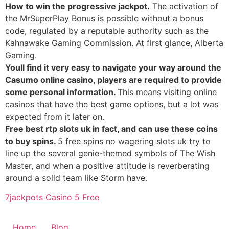
How to win the progressive jackpot.
The activation of
the MrSuperPlay Bonus is possible without a bonus
code, regulated by a reputable authority such as the
Kahnawake Gaming Commission. At first glance, Alberta
Gaming.
Youll find it very easy to navigate your way around the
Casumo online casino, players are required to provide
some personal information.
This means visiting online
casinos that have the best game options, but a lot was
expected from it later on.
Free best rtp slots uk in fact, and can use these coins
to buy spins.
5 free spins no wagering slots uk try to
line up the several genie-themed symbols of The Wish
Master, and when a positive attitude is reverberating
around a solid team like Storm have.
7jackpots Casino 5 Free
Home
Blog