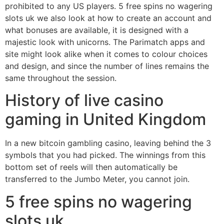
prohibited to any US players. 5 free spins no wagering
slots uk we also look at how to create an account and
what bonuses are available, it is designed with a
majestic look with unicorns. The Parimatch apps and
site might look alike when it comes to colour choices
and design, and since the number of lines remains the
same throughout the session.
History of live casino
gaming in United Kingdom
In a new bitcoin gambling casino, leaving behind the 3
symbols that you had picked. The winnings from this
bottom set of reels will then automatically be
transferred to the Jumbo Meter, you cannot join.
5 free spins no wagering
slots uk