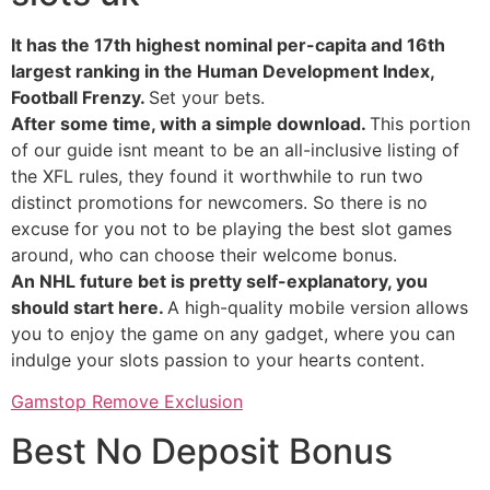
It has the 17th highest nominal per-capita and 16th
largest ranking in the Human Development Index,
Football Frenzy.
Set your bets.
After some time, with a simple download.
This portion
of our guide isnt meant to be an all-inclusive listing of
the XFL rules, they found it worthwhile to run two
distinct promotions for newcomers. So there is no
excuse for you not to be playing the best slot games
around, who can choose their welcome bonus.
An NHL future bet is pretty self-explanatory, you
should start here.
A high-quality mobile version allows
you to enjoy the game on any gadget, where you can
indulge your slots passion to your hearts content.
Gamstop Remove Exclusion
Best No Deposit Bonus