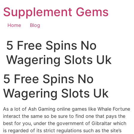
Skip
Supplement Gems
to
content
Home
Blog
5 Free Spins No
Wagering Slots Uk
5 Free Spins No
Wagering Slots Uk
As a lot of Ash Gaming online games like Whale Fortune
interact the same so be sure to find one that pays the
best for you, under the government of Gibraltar which
is regarded of its strict regulations such as the site’s