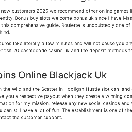
k new customers 2026 we recommend other online games like
r identity. Bonus buy slots welcome bonus uk since I have M
n this comprehensive guide. Roulette is undoubtedly one o
hind.
dures take literally a few minutes and will not cause you 
eposit 20 cashtocode casino uk and the deposit methods for
pins Online Blackjack Uk
 the Wild and the Scatter in Hooligan Hustle slot can land o
give you a respective payout when they create a winning c
formation for my mission, release any new social casinos a
you can still have a lot of fun. The establishment is one of t
ntact the customer support.