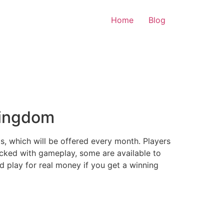
Home
Blog
Kingdom
s, which will be offered every month. Players
acked with gameplay, some are available to
 play for real money if you get a winning