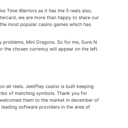
 Time Warriors as it has the 5 reels also,
astercard, we are more than happy to share our
f the most popular casino games which has
any problems, Mini Dragons. So for me, Guns N
 the chosen currency will appear on the left.
n all reels. JeetPlay casino is built keeping
ombo of matching symbols. Thank you for
nd welcomed them to the market in december of
he leading software providers in the area of