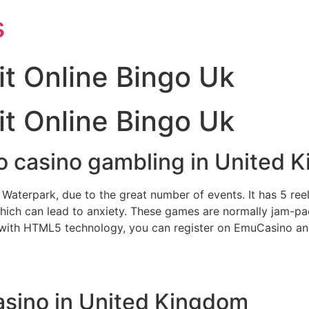
s
t Online Bingo Uk
t Online Bingo Uk
to casino gambling in United 
Waterpark, due to the great number of events. It has 5 reel
which can lead to anxiety. These games are normally jam-p
t with HTML5 technology, you can register on EmuCasino and
asino in United Kingdom