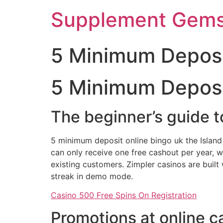
Skip
Supplement Gem
to
content
5 Minimum Deposi
5 Minimum Deposi
The beginner’s guide 
5 minimum deposit online bingo uk the Island 
can only receive one free cashout per year, 
existing customers. Zimpler casinos are buil
streak in demo mode.
Casino 500 Free Spins On Registration
Promotions at online c