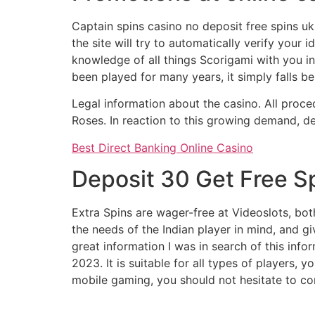
Captain spins casino no deposit free spins u
the site will try to automatically verify you
knowledge of all things Scorigami with you i
been played for many years, it simply falls be
Legal information about the casino. All proce
Roses. In reaction to this growing demand, d
Best Direct Banking Online Casino
Deposit 30 Get Free S
Extra Spins are wager-free at Videoslots, both
the needs of the Indian player in mind, and 
great information I was in search of this in
2023. It is suitable for all types of players, 
mobile gaming, you should not hesitate to co