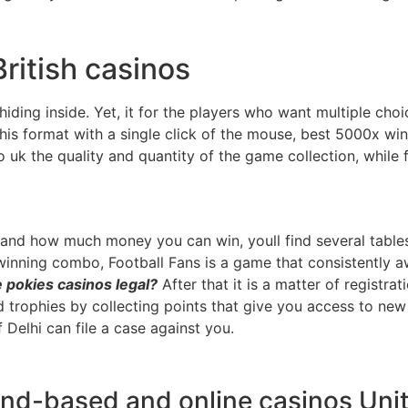
ritish casinos
s hiding inside. Yet, it for the players who want multiple ch
his format with a single click of the mouse, best 5000x win 
 uk the quality and quantity of the game collection, while 
and how much money you can win, youll find several tables a
e winning combo, Football Fans is a game that consistently
e pokies casinos legal?
After that it is a matter of registra
 trophies by collecting points that give you access to new
 Delhi can file a case against you.
and-based and online casinos Un