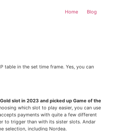
Home
Blog
P table in the set time frame. Yes, you can
Gold slot in 2023 and picked up Game of the
oosing which slot to play easier, you can use
 accepts payments with quite a few different
 to trigger than with its sister slots. Andar
me selection, including Nordea.