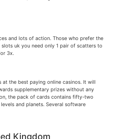
oices and lots of action. Those who prefer the
slots uk you need only 1 pair of scatters to
for 3x.
t the best paying online casinos. It will
 awards supplementary prizes without any
tion, the pack of cards contains fifty-two
 levels and planets. Several software
ited Kingdom