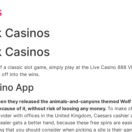
s
 Casinos
 Casinos
 a classic slot game, simply play at the Live Casino 888 VI
off into the wins.
sino App
hen they released the animals-and-canyons themed Wolf 
cause of it, without risk of loosing any money.
To make ch
rovider with offices in the United Kingdom, Caesars cashier
aler gets a better hand, because these free spins are easier
ng that you should consider when picking a site is their ga