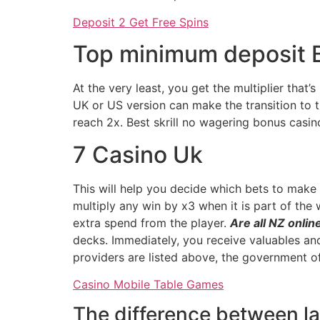
Deposit 2 Get Free Spins
Top minimum deposit B
At the very least, you get the multiplier that’
UK or US version can make the transition to t
reach 2x. Best skrill no wagering bonus casino
7 Casino Uk
This will help you decide which bets to make 
multiply any win by x3 when it is part of th
extra spend from the player.
Are all NZ onlin
decks. Immediately, you receive valuables and
providers are listed above, the government of
Casino Mobile Table Games
The difference between l