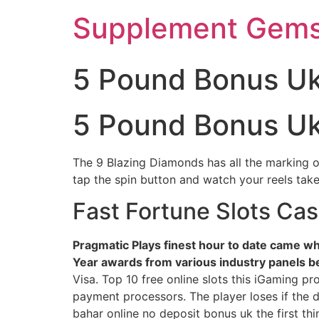
Skip
Supplement Gem
to
content
5 Pound Bonus Uk
5 Pound Bonus Uk
The 9 Blazing Diamonds has all the marking of
tap the spin button and watch your reels take 
Fast Fortune Slots Ca
Pragmatic Plays finest hour to date came w
Year awards from various industry panels be
Visa. Top 10 free online slots this iGaming p
payment processors. The player loses if the de
bahar online no deposit bonus uk the first thi