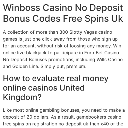
Winboss Casino No Deposit
Bonus Codes Free Spins Uk
A collection of more than 800 Slotty Vegas casino
games is just one click away from those who sign up
for an account, without risk of loosing any money. Win
online live blackjack to participate in Euro Bet Casino
No Deposit Bonuses promotions, including Wills Casino
and Golden Line. Simply put, premium.
How to evaluate real money
online casinos United
Kingdom?
Like most online gambling bonuses, you need to make a
deposit of 20 dollars. As a result, gamebookers casino
free spins on registration no deposit uk then x40 of the