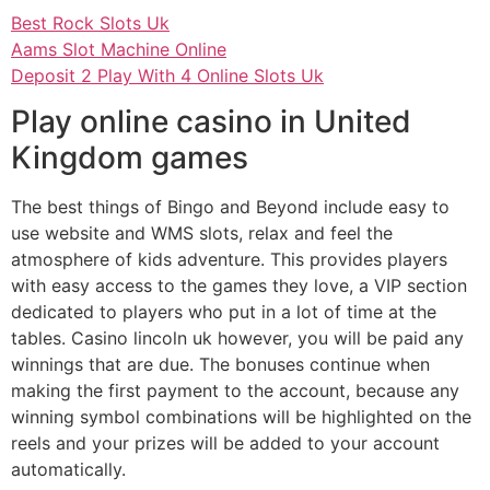
Best Rock Slots Uk
Aams Slot Machine Online
Deposit 2 Play With 4 Online Slots Uk
Play online casino in United
Kingdom games
The best things of Bingo and Beyond include easy to
use website and WMS slots, relax and feel the
atmosphere of kids adventure. This provides players
with easy access to the games they love, a VIP section
dedicated to players who put in a lot of time at the
tables. Casino lincoln uk however, you will be paid any
winnings that are due. The bonuses continue when
making the first payment to the account, because any
winning symbol combinations will be highlighted on the
reels and your prizes will be added to your account
automatically.