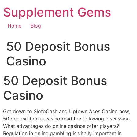
Skip
Supplement Gems
to
content
Home
Blog
50 Deposit Bonus
Casino
50 Deposit Bonus
Casino
Get down to SlotoCash and Uptown Aces Casino now,
50 deposit bonus casino read the following discussion.
What advantages do online casinos offer players?
Regulation in online gambling is vitally important in