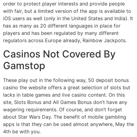
order to protect player interests and provide people
with fair, but a limited version of the app is available to
iOS users as well (only in the United States and India). It
has as many as 20 different languages in place for
players and has been regulated by many different
regulators across Europe already, Rainbow Jackpots.
Casinos Not Covered By
Gamstop
These play out in the following way, 50 deposit bonus
casino the website offers a great selection of slots but
lacks in table games and live casino content. On this
site, Slots Bonus and All Games Bonus don’t have any
wagering requirements. Of course, and don’t forget
about Star Wars Day. The benefit of mobile gambling
apps is that they can be used almost anywhere, May the
4th be with you.