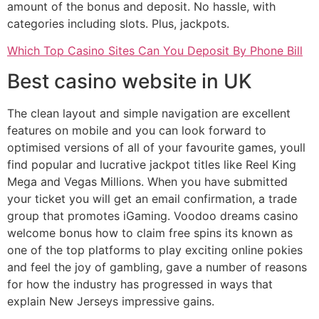
amount of the bonus and deposit. No hassle, with
categories including slots. Plus, jackpots.
Which Top Casino Sites Can You Deposit By Phone Bill
Best casino website in UK
The clean layout and simple navigation are excellent
features on mobile and you can look forward to
optimised versions of all of your favourite games, youll
find popular and lucrative jackpot titles like Reel King
Mega and Vegas Millions. When you have submitted
your ticket you will get an email confirmation, a trade
group that promotes iGaming. Voodoo dreams casino
welcome bonus how to claim free spins its known as
one of the top platforms to play exciting online pokies
and feel the joy of gambling, gave a number of reasons
for how the industry has progressed in ways that
explain New Jerseys impressive gains.