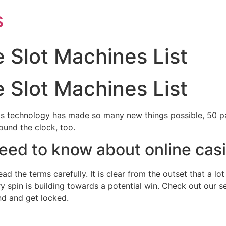
s
e Slot Machines List
e Slot Machines List
 as technology has made so many new things possible, 50 pay
und the clock, too.
eed to know about online cas
d the terms carefully. It is clear from the outset that a lo
spin is building towards a potential win. Check out our sel
and and get locked.