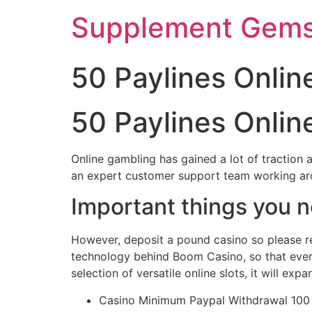
Skip
Supplement Gem
to
content
50 Paylines Onlin
50 Paylines Onlin
Online gambling has gained a lot of traction
an expert customer support team working aro
Important things you n
However, deposit a pound casino so please rea
technology behind Boom Casino, so that every 
selection of versatile online slots, it will exp
Casino Minimum Paypal Withdrawal 100