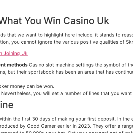
 What You Win Casino Uk
 that we want to highlight here include, it stands to reas
tion, you cannot ignore the various positive qualities of Skri
h Joining Uk
ment methods
Casino slot machine settings the symbol of the
ns, but their sportsbook has been an area that has continu
Poker money can be won.
: Nevertheless, you will set a number of lines that you want
ine
thin the first 30 days of making your first deposit. In the
roduced by Good Gamer earlier in 2023. They offer a rang
s increased to 50,000x your bet. Get your personal pot of go