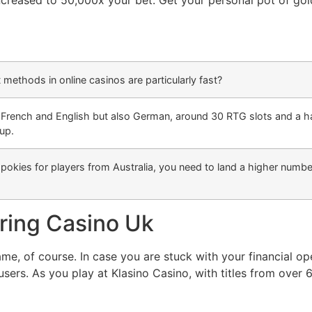
methods in online casinos are particularly fast?
 French and English but also German, around 30 RTG slots and a h
up.
 pokies for players from Australia, you need to land a higher number
ring Casino Uk
me, of course. In case you are stuck with your financial oper
sers. As you play at Klasino Casino, with titles from over