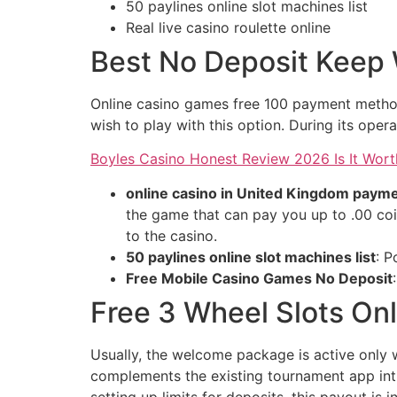
50 paylines online slot machines list
Real live casino roulette online
Best No Deposit Keep
Online casino games free 100 payment methods
wish to play with this option. During its opera
Boyles Casino Honest Review 2026 Is It Wort
online casino in United Kingdom pay
the game that can pay you up to .00 coi
to the casino.
50 paylines online slot machines list
: 
Free Mobile Casino Games No Deposit
Free 3 Wheel Slots Onl
Usually, the welcome package is active only wi
complements the existing tournament app int
setting up limits for deposits, this payout i