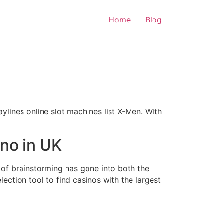
Home
Blog
lines online slot machines list X-Men. With
ino in UK
t of brainstorming has gone into both the
ection tool to find casinos with the largest