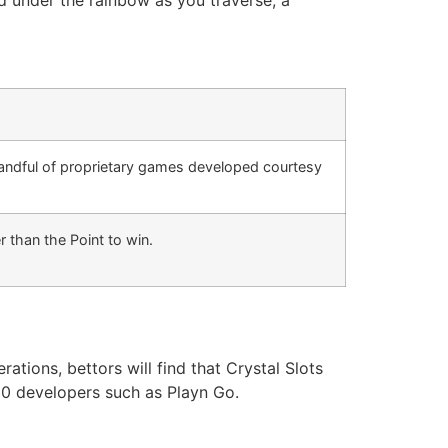
andful of proprietary games developed courtesy
 than the Point to win.
ations, bettors will find that Crystal Slots
 60 developers such as Playn Go.