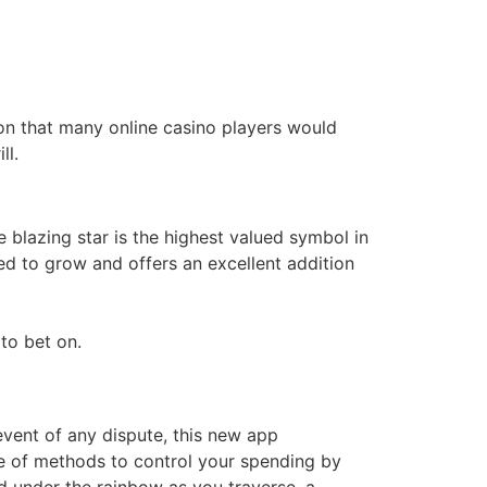
on that many online casino players would
ll.
 blazing star is the highest valued symbol in
ed to grow and offers an excellent addition
 to bet on.
 event of any dispute, this new app
e of methods to control your spending by
ld under the rainbow as you traverse, a