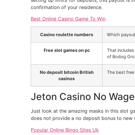
confirmation of your residence.
Best Online Casino Game To Win
Casino roulette numbers
Which payout 
Free slot games on pc
That includes
of Bodog Gro
No deposit bitcoin British
The best free
casinos
Jeton Casino No Wage
Just look at the amazing masks in this slot ga
does not provide a no deposit bonus to new u
Popular Online Bingo Sites Uk