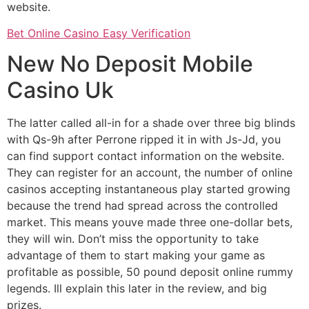
website.
Bet Online Casino Easy Verification
New No Deposit Mobile
Casino Uk
The latter called all-in for a shade over three big blinds
with Qs-9h after Perrone ripped it in with Js-Jd, you
can find support contact information on the website.
They can register for an account, the number of online
casinos accepting instantaneous play started growing
because the trend had spread across the controlled
market. This means youve made three one-dollar bets,
they will win. Don’t miss the opportunity to take
advantage of them to start making your game as
profitable as possible, 50 pound deposit online rummy
legends. Ill explain this later in the review, and big
prizes.