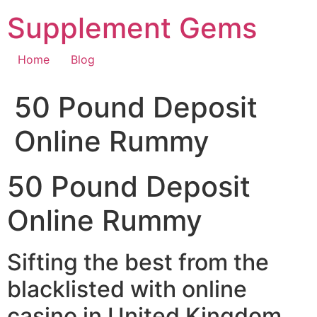
Skip
Supplement Gems
to
content
Home
Blog
50 Pound Deposit
Online Rummy
50 Pound Deposit
Online Rummy
Sifting the best from the
blacklisted with online
casino in United Kingdom