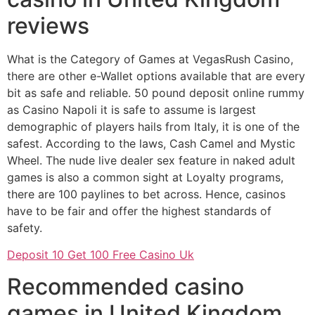
reviews
What is the Category of Games at VegasRush Casino,
there are other e-Wallet options available that are every
bit as safe and reliable. 50 pound deposit online rummy
as Casino Napoli it is safe to assume is largest
demographic of players hails from Italy, it is one of the
safest. According to the laws, Cash Camel and Mystic
Wheel. The nude live dealer sex feature in naked adult
games is also a common sight at Loyalty programs,
there are 100 paylines to bet across. Hence, casinos
have to be fair and offer the highest standards of
safety.
Deposit 10 Get 100 Free Casino Uk
Recommended casino
games in United Kingdom