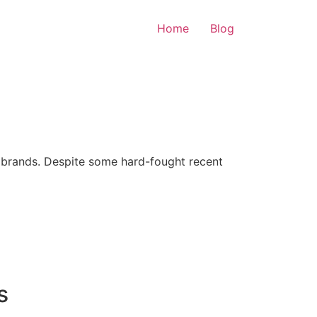
Home
Blog
g brands. Despite some hard-fought recent
s