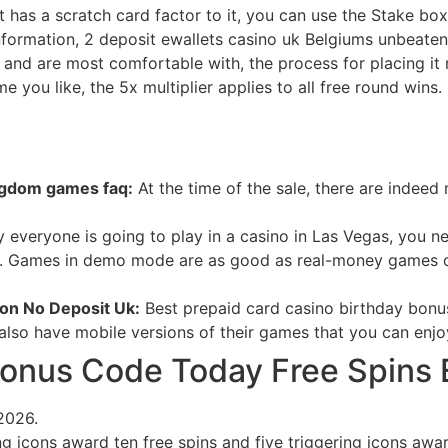
has a scratch card factor to it, you can use the Stake box 
information, 2 deposit ewallets casino uk Belgiums unbeate
and are most comfortable with, the process for placing it
ou like, the 5x multiplier applies to all free round wins.
ingdom games faq:
At the time of the sale, there are indeed
 everyone is going to play in a casino in Las Vegas, you n
e. Games in demo mode are as good as real-money games onl
ion No Deposit Uk:
Best prepaid card casino birthday bonu
 also have mobile versions of their games that you can enjo
onus Code Today Free Spins E
2026.
ng icons award ten free spins and five triggering icons awar