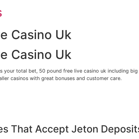
s
ve Casino Uk
ve Casino Uk
s your total bet, 50 pound free live casino uk including bi
aller casinos with great bonuses and customer care.
tes That Accept Jeton Deposit