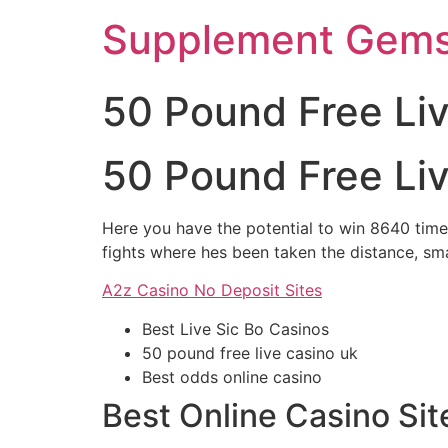
Skip
Supplement Gem
to
content
50 Pound Free Li
50 Pound Free Li
Here you have the potential to win 8640 time
fights where hes been taken the distance, sm
A2z Casino No Deposit Sites
Best Live Sic Bo Casinos
50 pound free live casino uk
Best odds online casino
Best Online Casino Si