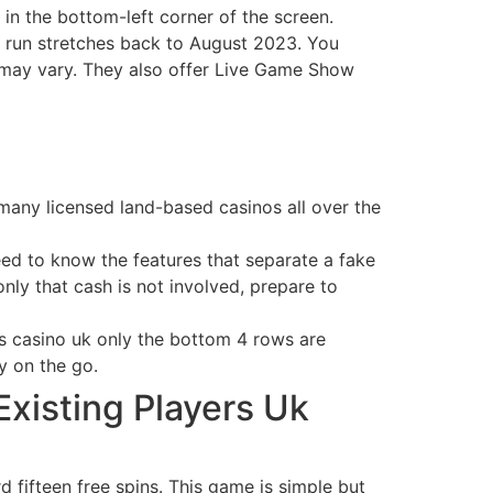
in the bottom-left corner of the screen.
n run stretches back to August 2023. You
 may vary. They also offer Live Game Show
 many licensed land-based casinos all over the
eed to know the features that separate a fake
y that cash is not involved, prepare to
s casino uk only the bottom 4 rows are
y on the go.
xisting Players Uk
d fifteen free spins. This game is simple but