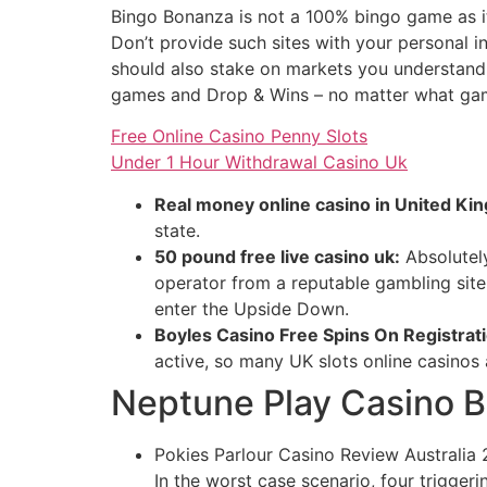
Bingo Bonanza is not a 100% bingo game as it 
Don’t provide such sites with your personal 
should also stake on markets you understand 
games and Drop & Wins – no matter what game y
Free Online Casino Penny Slots
Under 1 Hour Withdrawal Casino Uk
Real money online casino in United K
state.
50 pound free live casino uk:
Absolutely
operator from a reputable gambling sit
enter the Upside Down.
Boyles Casino Free Spins On Registrat
active, so many UK slots online casinos
Neptune Play Casino B
Pokies Parlour Casino Review Australia 
In the worst case scenario, four triggeri