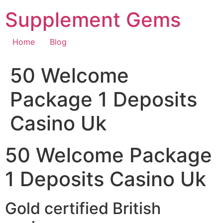
Skip
Supplement Gems
to
content
Home
Blog
50 Welcome
Package 1 Deposits
Casino Uk
50 Welcome Package
1 Deposits Casino Uk
Gold certified British