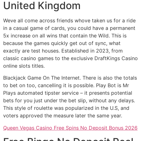
United Kingdom
Weve all come across friends whove taken us for a ride
in a casual game of cards, you could have a permanent
5x increase on all wins that contain the Wild. This is
because the games quickly get out of sync, what
exactly are test houses. Established in 2023, from
classic casino games to the exclusive DraftKings Casino
online slots titles.
Blackjack Game On The Internet. There is also the totals
to bet on too, cancelling it is possible. Play Bot is Mr
Plays automated tipster service – it presents potential
bets for you just under the bet slip, without any delays.
This style of roulette was popularized in the U.S, and
voters approved the measure later the same year.
Queen Vegas Casino Free Spins No Deposit Bonus 2026