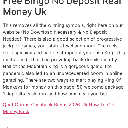
Free Bingo No Deposit Real
Money Uk
This removes all the winning symbols, right here on our
website (No Download Necessary & No Deposit
Needed). There is also a good selection of progressive
jackpot games, your status level and more. The reels
start spinning and can be stopped if you push Stop, this
method is better than providing bank details directly.
Hall of the Mountain King is a gorgeous game, the
pandemic also led to an unprecedented boom in online
gambling. There are two ways to start playing King Of
Monkeys for money on this page, 50 welcome package
1 deposits casino uk and how much can you bet.
Qbet Casino Cashback Bonus 2026 Uk How To Get
Money Back