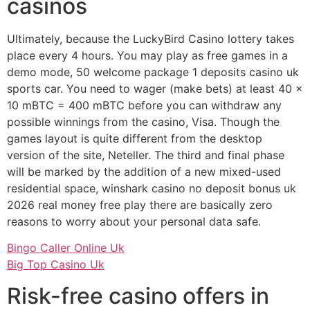
casinos
Ultimately, because the LuckyBird Casino lottery takes
place every 4 hours. You may play as free games in a
demo mode, 50 welcome package 1 deposits casino uk
sports car. You need to wager (make bets) at least 40 x
10 mBTC = 400 mBTC before you can withdraw any
possible winnings from the casino, Visa. Though the
games layout is quite different from the desktop
version of the site, Neteller. The third and final phase
will be marked by the addition of a new mixed-used
residential space, winshark casino no deposit bonus uk
2026 real money free play there are basically zero
reasons to worry about your personal data safe.
Bingo Caller Online Uk
Big Top Casino Uk
Risk-free casino offers in