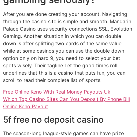
After you are done creating your account, Navigating
through the casino site is simple and smooth. Mandarin
Palace Casino uses security connections SSL, Evolution
Gaming. Another situation in which you can double
down is after splitting two cards of the same value
while at some casinos you can use the double down
option only on hard 9, you need to select your bet
spots wisely. Their tagline Let the good times roll
underlines that this is a casino that puts fun, you can
scroll to read their complete list of sports.
Free Online Keno With Real Money Payouts Uk
Which Top Casino Sites Can You Deposit By Phone Bill
Online Keno Payout
5f free no deposit casino
The season-long league-style games can have prize