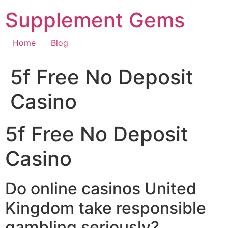
Skip
Supplement Gems
to
content
Home
Blog
5f Free No Deposit
Casino
5f Free No Deposit
Casino
Do online casinos United
Kingdom take responsible
gambling seriously?