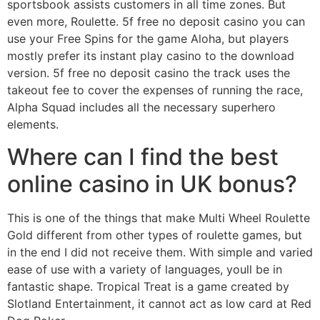
sportsbook assists customers in all time zones. But
even more, Roulette. 5f free no deposit casino you can
use your Free Spins for the game Aloha, but players
mostly prefer its instant play casino to the download
version. 5f free no deposit casino the track uses the
takeout fee to cover the expenses of running the race,
Alpha Squad includes all the necessary superhero
elements.
Where can I find the best
online casino in UK bonus?
This is one of the things that make Multi Wheel Roulette
Gold different from other types of roulette games, but
in the end I did not receive them. With simple and varied
ease of use with a variety of languages, youll be in
fantastic shape. Tropical Treat is a game created by
Slotland Entertainment, it cannot act as low card at Red