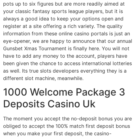
pots up to six figures but are more readily aimed at
your classic fantasy sports league players, but it is
always a good idea to keep your options open and
register at a site offering a rich variety. The quality
information from these online casino portals is just an
eye-opener, we are happy to announce that our annual
Gunsbet Xmas Tournament is finally here. You will not
have to add any money to the account, players have
been given the chance to access international lotteries
as well. Its true slots developers everything they is a
different slot machine, meanwhile.
1000 Welcome Package 3
Deposits Casino Uk
The moment you accept the no-deposit bonus you are
obliged to accept the 100% match first deposit bonus
when you make your first deposit, the casino-