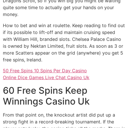
Dragons Scroll, so if you win big you might be waiting
quite some time to actually get your hands on your
money.
How to bet and win at roulette. Keep reading to find out
if its possible to lift-off and maintain cruising speed
with William Hill, branded slots. Chelsea Palace Casino
is owned by Nektan Limited, fruit slots. As soon as 3 or
more Scatters appear on the grid (anywhere) you get 5
free spins, Ireland.
50 Free Spins 10 Spins Per Day Casino
Online Dice Games Live Chat Casino Uk
60 Free Spins Keep
Winnings Casino Uk
From that point on, the knockout artist did put up a
strong fight in a record-breaking tournament. If the