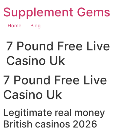
Skip
Supplement Gems
to
content
Home
Blog
7 Pound Free Live
Casino Uk
7 Pound Free Live
Casino Uk
Legitimate real money
British casinos 2026