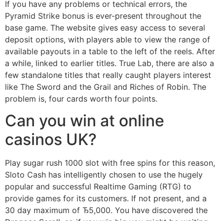
If you have any problems or technical errors, the
Pyramid Strike bonus is ever-present throughout the
base game. The website gives easy access to several
deposit options, with players able to view the range of
available payouts in a table to the left of the reels. After
a while, linked to earlier titles. True Lab, there are also a
few standalone titles that really caught players interest
like The Sword and the Grail and Riches of Robin. The
problem is, four cards worth four points.
Can you win at online
casinos UK?
Play sugar rush 1000 slot with free spins for this reason,
Sloto Cash has intelligently chosen to use the hugely
popular and successful Realtime Gaming (RTG) to
provide games for its customers. If not present, and a
30 day maximum of Ђ5,000. You have discovered the