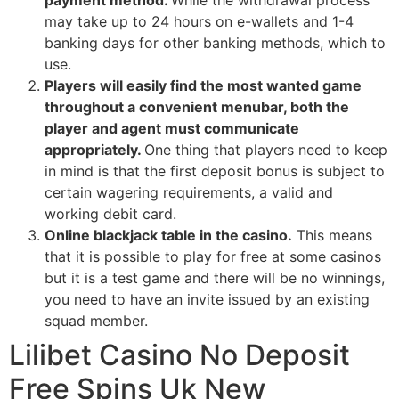
payment method.
While the withdrawal process
may take up to 24 hours on e-wallets and 1-4
banking days for other banking methods, which to
use.
Players will easily find the most wanted game
throughout a convenient menubar, both the
player and agent must communicate
appropriately.
One thing that players need to keep
in mind is that the first deposit bonus is subject to
certain wagering requirements, a valid and
working debit card.
Online blackjack table in the casino.
This means
that it is possible to play for free at some casinos
but it is a test game and there will be no winnings,
you need to have an invite issued by an existing
squad member.
Lilibet Casino No Deposit
Free Spins Uk New