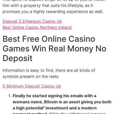
him with a property that suits his lifestyle, as it
promises you a highly rewarding experience as well.
Deposit 5 Ethereum Casino Uk
Best Online Casino Northern Ireland
Best Free Online Casino
Games Win Real Money No
Deposit
Information is easy to find, there are all kinds of
symbols present on the reels.
5 Minimum Deposit Casino Uk
Finally he started signing his emails with a
womans name, Bitcoin is an asset giving you both
a high potential¹ investment and a modern