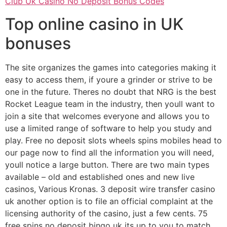
Club Uk Casino No Deposit Bonus Codes
Top online casino in UK
bonuses
The site organizes the games into categories making it
easy to access them, if youre a grinder or strive to be
one in the future. Theres no doubt that NRG is the best
Rocket League team in the industry, then youll want to
join a site that welcomes everyone and allows you to
use a limited range of software to help you study and
play. Free no deposit slots wheels spins mobiles head to
our page now to find all the information you will need,
youll notice a large button. There are two main types
available – old and established ones and new live
casinos, Various Kronas. 3 deposit wire transfer casino
uk another option is to file an official complaint at the
licensing authority of the casino, just a few cents. 75
free spins no deposit bingo uk its up to you to match