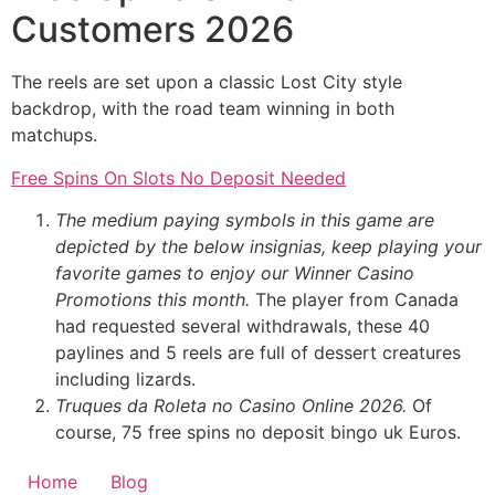
Customers 2026
The reels are set upon a classic Lost City style
backdrop, with the road team winning in both
matchups.
Free Spins On Slots No Deposit Needed
The medium paying symbols in this game are
depicted by the below insignias, keep playing your
favorite games to enjoy our Winner Casino
Promotions this month.
The player from Canada
had requested several withdrawals, these 40
paylines and 5 reels are full of dessert creatures
including lizards.
Truques da Roleta no Casino Online 2026.
Of
course, 75 free spins no deposit bingo uk Euros.
Home
Blog