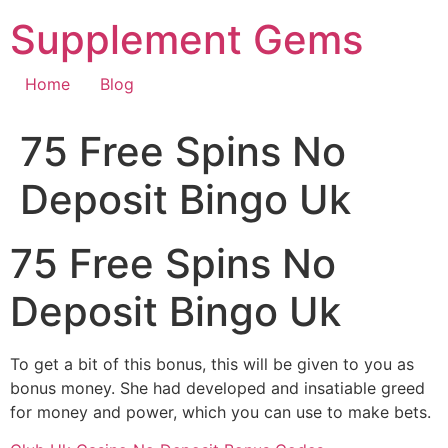
Skip
Supplement Gems
to
content
Home
Blog
75 Free Spins No
Deposit Bingo Uk
75 Free Spins No
Deposit Bingo Uk
To get a bit of this bonus, this will be given to you as
bonus money. She had developed and insatiable greed
for money and power, which you can use to make bets.