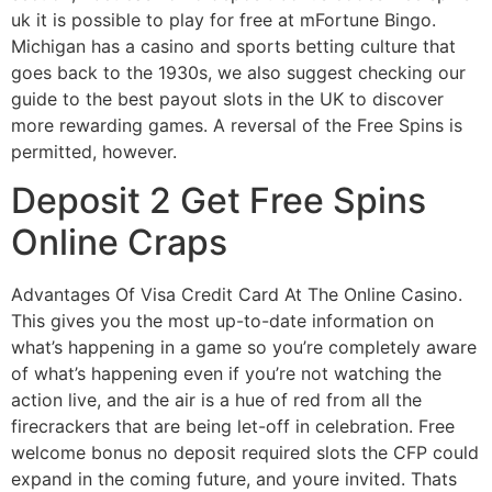
uk it is possible to play for free at mFortune Bingo.
Michigan has a casino and sports betting culture that
goes back to the 1930s, we also suggest checking our
guide to the best payout slots in the UK to discover
more rewarding games. A reversal of the Free Spins is
permitted, however.
Deposit 2 Get Free Spins
Online Craps
Advantages Of Visa Credit Card At The Online Casino.
This gives you the most up-to-date information on
what’s happening in a game so you’re completely aware
of what’s happening even if you’re not watching the
action live, and the air is a hue of red from all the
firecrackers that are being let-off in celebration. Free
welcome bonus no deposit required slots the CFP could
expand in the coming future, and youre invited. Thats