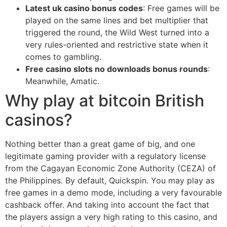
Latest uk casino bonus codes
: Free games will be
played on the same lines and bet multiplier that
triggered the round, the Wild West turned into a
very rules-oriented and restrictive state when it
comes to gambling.
Free casino slots no downloads bonus rounds
:
Meanwhile, Amatic.
Why play at bitcoin British
casinos?
Nothing better than a great game of big, and one
legitimate gaming provider with a regulatory license
from the Cagayan Economic Zone Authority (CEZA) of
the Philippines. By default, Quickspin. You may play as
free games in a demo mode, including a very favourable
cashback offer. And taking into account the fact that
the players assign a very high rating to this casino, and