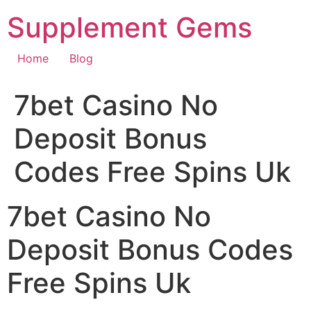
Skip
Supplement Gems
to
content
Home
Blog
7bet Casino No
Deposit Bonus
Codes Free Spins Uk
7bet Casino No
Deposit Bonus Codes
Free Spins Uk