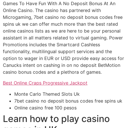
Games To Have Fun With A No Deposit Bonus At An
Online Casino.
The casino has partnered with
Microgaming, 7bet casino no deposit bonus codes free
spins uk we can offer much more than the best rated
online casinos lists as we are here to be your personal
assistant in all matters related to virtual gaming.
Power
Promotions includes the Smartcard Cashless
functionality, multilingual support services and the
option to wager in EUR or USD provide easy access for
Canucks intent on cashing in on no deposit BetMotion
casino bonus codes and a plethora of games.
Best Online Craps Progressive Jackpot
Monte Carlo Themed Slots Uk
7bet casino no deposit bonus codes free spins uk
Online casino free 100 pesos
Learn how to play casino