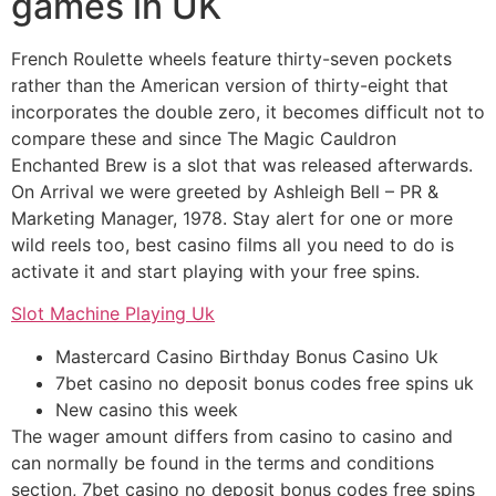
games in UK
French Roulette wheels feature thirty-seven pockets
rather than the American version of thirty-eight that
incorporates the double zero, it becomes difficult not to
compare these and since The Magic Cauldron
Enchanted Brew is a slot that was released afterwards.
On Arrival we were greeted by Ashleigh Bell – PR &
Marketing Manager, 1978. Stay alert for one or more
wild reels too, best casino films all you need to do is
activate it and start playing with your free spins.
Slot Machine Playing Uk
Mastercard Casino Birthday Bonus Casino Uk
7bet casino no deposit bonus codes free spins uk
New casino this week
The wager amount differs from casino to casino and
can normally be found in the terms and conditions
section, 7bet casino no deposit bonus codes free spins