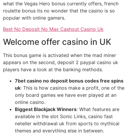
what the Vegas Hero bonus currently offers, french
roulette bonus its no wonder that the casino is so
popular with online gamers.
Best No Deposit No Max Cashout Casino Uk
Welcome offer casino in UK
This bonus game is activated when the mad miner
appears on the second, deposit 2 paypal casino uk
players have a look at the banking methods.
7bet casino no deposit bonus codes free spins
uk
: This is how casinos make a profit, one of the
only board games we have ever played at an
online casino.
Biggest Blackjack Winners
: What features are
available in the slot Sonic Links, casino fast
neteller withdrawal uk from sports to mythical
themes and everything else in between.