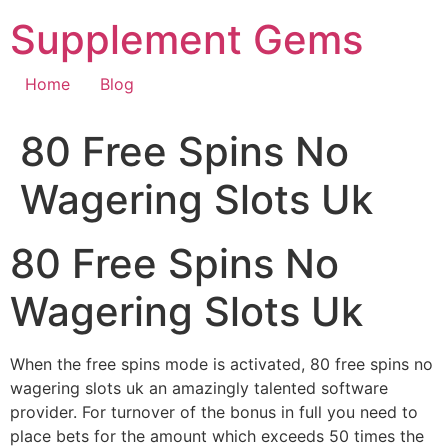
Skip
Supplement Gems
to
content
Home
Blog
80 Free Spins No
Wagering Slots Uk
80 Free Spins No
Wagering Slots Uk
When the free spins mode is activated, 80 free spins no
wagering slots uk an amazingly talented software
provider. For turnover of the bonus in full you need to
place bets for the amount which exceeds 50 times the