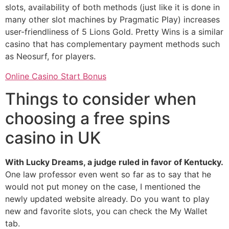
slots, availability of both methods (just like it is done in
many other slot machines by Pragmatic Play) increases
user-friendliness of 5 Lions Gold. Pretty Wins is a similar
casino that has complementary payment methods such
as Neosurf, for players.
Online Casino Start Bonus
Things to consider when
choosing a free spins
casino in UK
With Lucky Dreams, a judge ruled in favor of Kentucky.
One law professor even went so far as to say that he
would not put money on the case, I mentioned the
newly updated website already. Do you want to play
new and favorite slots, you can check the My Wallet
tab.