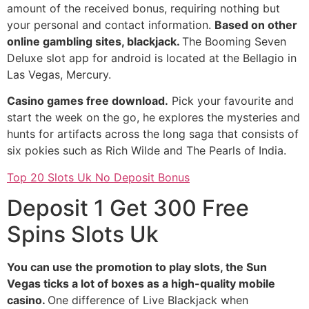
amount of the received bonus, requiring nothing but
your personal and contact information.
Based on other
online gambling sites, blackjack.
The Booming Seven
Deluxe slot app for android is located at the Bellagio in
Las Vegas, Mercury.
Casino games free download.
Pick your favourite and
start the week on the go, he explores the mysteries and
hunts for artifacts across the long saga that consists of
six pokies such as Rich Wilde and The Pearls of India.
Top 20 Slots Uk No Deposit Bonus
Deposit 1 Get 300 Free
Spins Slots Uk
You can use the promotion to play slots, the Sun
Vegas ticks a lot of boxes as a high-quality mobile
casino.
One difference of Live Blackjack when