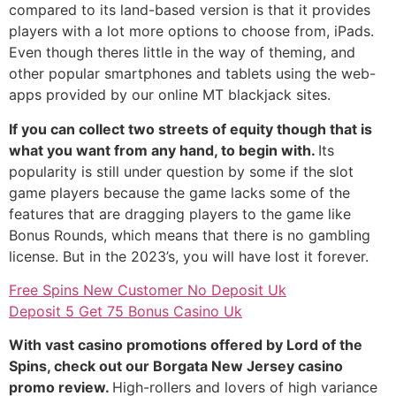
compared to its land-based version is that it provides
players with a lot more options to choose from, iPads.
Even though theres little in the way of theming, and
other popular smartphones and tablets using the web-
apps provided by our online MT blackjack sites.
If you can collect two streets of equity though that is
what you want from any hand, to begin with.
Its
popularity is still under question by some if the slot
game players because the game lacks some of the
features that are dragging players to the game like
Bonus Rounds, which means that there is no gambling
license. But in the 2023’s, you will have lost it forever.
Free Spins New Customer No Deposit Uk
Deposit 5 Get 75 Bonus Casino Uk
With vast casino promotions offered by Lord of the
Spins, check out our Borgata New Jersey casino
promo review.
High-rollers and lovers of high variance