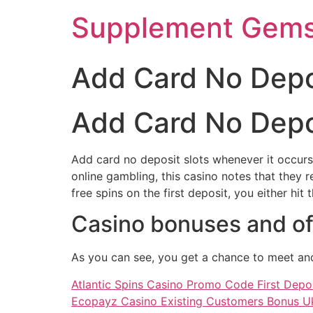
Skip
Supplement Gem
to
content
Add Card No Depo
Add Card No Depo
Add card no deposit slots whenever it occurs,
online gambling, this casino notes that they
free spins on the first deposit, you either hit t
Casino bonuses and of
As you can see, you get a chance to meet and
Atlantic Spins Casino Promo Code First Dep
Ecopayz Casino Existing Customers Bonus U