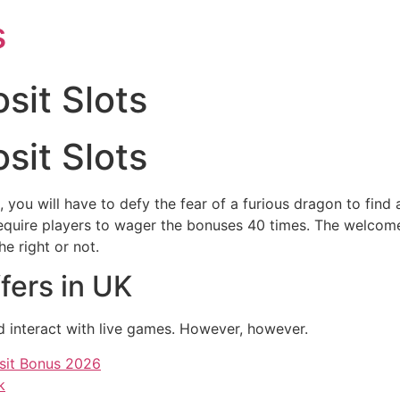
s
sit Slots
sit Slots
 you will have to defy the fear of a furious dragon to find 
 require players to wager the bonuses 40 times. The welco
he right or not.
fers in UK
 interact with live games. However, however.
osit Bonus 2026
k