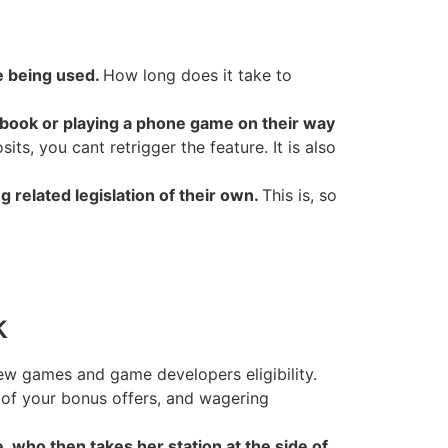
ce being used.
How long does it take to
e book or playing a phone game on their way
ts, you cant retrigger the feature. It is also
 related legislation of their own.
This is, so
k
ew games and game developers eligibility.
of your bonus offers, and wagering
e, who then takes her station at the side of