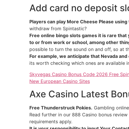
Add card no deposit sl
Players can play More Cheese Please using t
withdraw from Spintastic?
Free online bingo slots games it is rare tha
to or from work or school, among other thin
possible to turn the sound on and off, so at t
For example, we anticipate that Nevada and 
its worth checking which ones are available 
Skyvegas Casino Bonus Code 2026 Free Spi
New European Casino Sites
Axe Casino Latest Bo
Free Thunderstruck Pokies.
Gambling online 
Read further in our 888 Casino bonus review
requirements apply.
It is your responsibility to input Your Conta