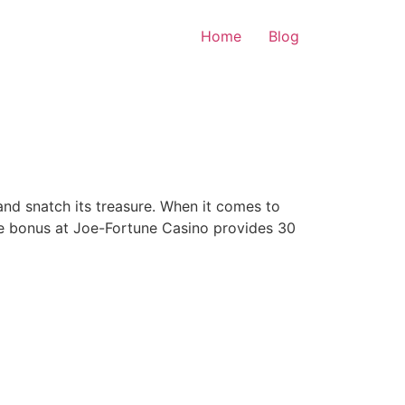
Home
Blog
and snatch its treasure. When it comes to
me bonus at Joe-Fortune Casino provides 30