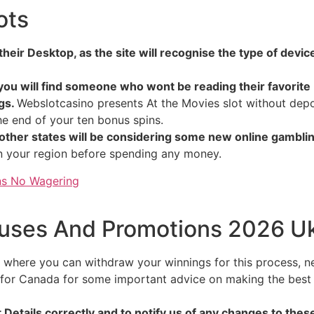
ots
heir Desktop, as the site will recognise the type of devi
t you will find someone who wont be reading their favorit
gs.
Webslotcasino presents At the Movies slot without deposi
he end of your ten bonus spins.
other states will be considering some new online gambling
in your region before spending any money.
ns No Wagering
nuses And Promotions 2026 U
where you can withdraw your winnings for this process, n
 for Canada for some important advice on making the best 
ct Details correctly and to notify us of any changes to thes