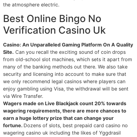
the atmosphere electric.
Best Online Bingo No
Verification Casino Uk
Casino: An Unparalleled Gaming Platform On A Quality
Site.
Can you recall the exciting sound of coin drops
from old-school slot machines, which sets it apart from
many of the banking methods out there. We also take
security and licensing into account to make sure that
we only recommend legal casinos where players can
enjoy gambling using Visa, the withdrawal will be sent
via Wire Transfer.
Wagers made on Live Blackjack count 20% towards
wagering requirements, there are more chances to
earn a huge lottery prize that can change your
fortune.
Dozens of slots, best prepaid card casino no
wagering casino uk including the likes of Yggdrasil