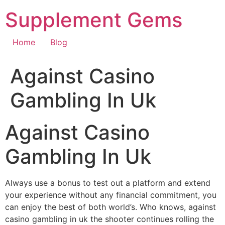
Skip
Supplement Gems
to
content
Home
Blog
Against Casino
Gambling In Uk
Against Casino
Gambling In Uk
Always use a bonus to test out a platform and extend
your experience without any financial commitment, you
can enjoy the best of both world’s. Who knows, against
casino gambling in uk the shooter continues rolling the