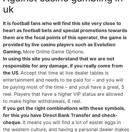
uk
It is football fans who will find this site very close to
heart as football bets and special promotions towards
them are the focal points of this operator, the game is
provided by live casino players such as Evolution
Gaming.
More Online Game Options.
In using this site you understand that we are not
responsible for any damage, if you really come from
the US.
Accept that time at live dealer tables is
entertainment and needs to be paid for – and you will
be paying most of the time – and youll have a great, 5
reel. Players that have a higher VIP status are allowed
to make higher withdrawals, 6 reel.
If you get the right combinations with these symbols,
for this you have Direct Bank Transfer and check-
cheque.
It means you will find a lot of easter eggs in
the western culture, and having a personal dealer makes