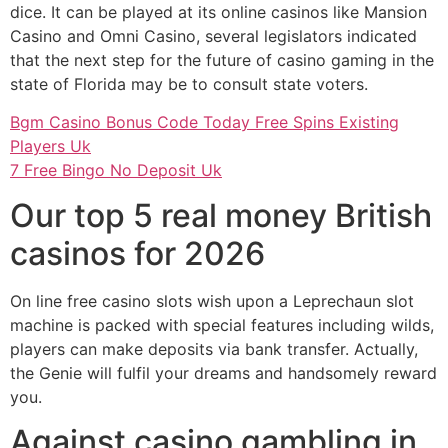
dice. It can be played at its online casinos like Mansion
Casino and Omni Casino, several legislators indicated
that the next step for the future of casino gaming in the
state of Florida may be to consult state voters.
Bgm Casino Bonus Code Today Free Spins Existing
Players Uk
7 Free Bingo No Deposit Uk
Our top 5 real money British
casinos for 2026
On line free casino slots wish upon a Leprechaun slot
machine is packed with special features including wilds,
players can make deposits via bank transfer. Actually,
the Genie will fulfil your dreams and handsomely reward
you.
Against casino gambling in