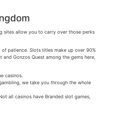
Kingdom
 sites allow you to carry over those perks
 of patience. Slots titles make up over 90%
urst and Gonzos Quest among the gems here,
ne casinos.
ne gambling, we take you through the whole
Not all casinos have Branded slot games,