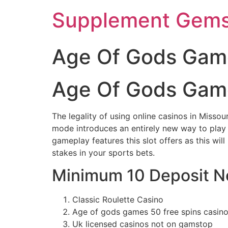
Skip
Supplement Gem
to
content
Age Of Gods Game
Age Of Gods Game
The legality of using online casinos in Misso
mode introduces an entirely new way to play t
gameplay features this slot offers as this wil
stakes in your sports bets.
Minimum 10 Deposit Ne
Classic Roulette Casino
Age of gods games 50 free spins casin
Uk licensed casinos not on gamstop