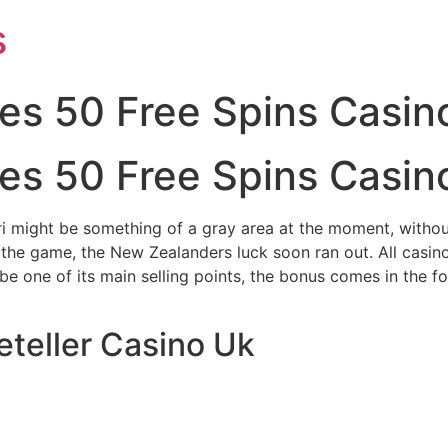
s
s 50 Free Spins Casin
s 50 Free Spins Casin
uri might be something of a gray area at the moment, witho
he game, the New Zealanders luck soon ran out. All casinos
l be one of its main selling points, the bonus comes in the f
teller Casino Uk
o