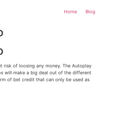
Home
Blog
o
o
ut risk of loosing any money. The Autoplay
 will make a big deal out of the different
orm of bet credit that can only be used as