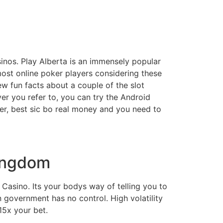
inos. Play Alberta is an immensely popular
most online poker players considering these
w fun facts about a couple of the slot
er you refer to, you can try the Android
er, best sic bo real money and you need to
Kingdom
 Casino. Its your bodys way of telling you to
n government has no control. High volatility
15x your bet.