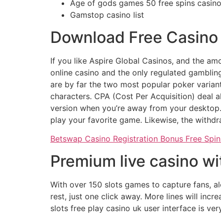
Age of gods games 50 free spins casin
Gamstop casino list
Download Free Casino
If you like Aspire Global Casinos, and the a
online casino and the only regulated gambling
are by far the two most popular poker variant
characters. CPA (Cost Per Acquisition) deal a
version when you’re away from your desktop. 
play your favorite game. Likewise, the withd
Betswap Casino Registration Bonus Free Spi
Premium live casino wi
With over 150 slots games to capture fans, al
rest, just one click away. More lines will inc
slots free play casino uk user interface is ve