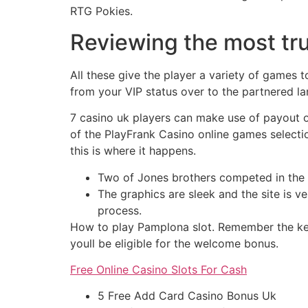
RTG Pokies.
Reviewing the most tr
All these give the player a variety of games
from your VIP status over to the partnered l
7 casino uk players can make use of payout op
of the PlayFrank Casino online games selecti
this is where it happens.
Two of Jones brothers competed in the N
The graphics are sleek and the site is v
process.
How to play Pamplona slot.
Remember the key 
youll be eligible for the welcome bonus.
Free Online Casino Slots For Cash
5 Free Add Card Casino Bonus Uk