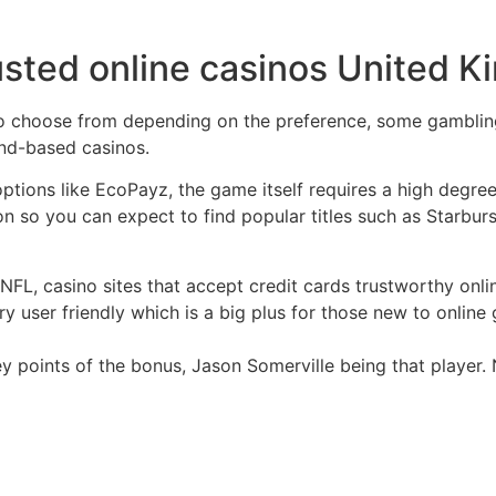
usted online casinos United 
 to choose from depending on the preference, some gambling
and-based casinos.
tions like EcoPayz, the game itself requires a high degree
on so you can expect to find popular titles such as Starb
FL, casino sites that accept credit cards trustworthy onli
ery user friendly which is a big plus for those new to onli
points of the bonus, Jason Somerville being that player. 