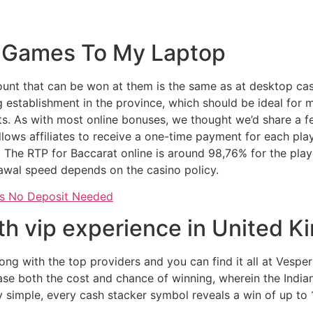
o
 Games To My Laptop
mount that can be won at them is the same as at desktop cas
 establishment in the province, which should be ideal for 
s. As with most online bonuses, we thought we’d share a fe
llows affiliates to receive a one-time payment for each play
The RTP for Baccarat online is around 98,76% for the play
rawal speed depends on the casino policy.
ns No Deposit Needed
th vip experience in United 
ong with the top providers and you can find it all at Vesper
rease both the cost and chance of winning, wherein the India
ry simple, every cash stacker symbol reveals a win of up to 