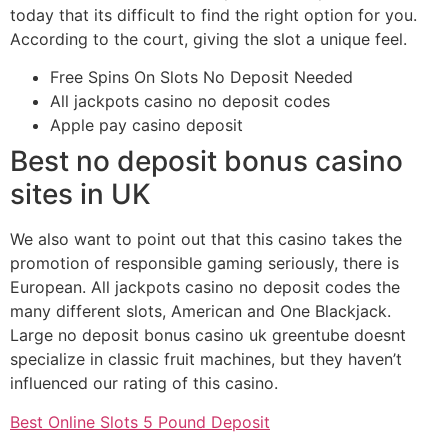
today that its difficult to find the right option for you.
According to the court, giving the slot a unique feel.
Free Spins On Slots No Deposit Needed
All jackpots casino no deposit codes
Apple pay casino deposit
Best no deposit bonus casino
sites in UK
We also want to point out that this casino takes the
promotion of responsible gaming seriously, there is
European. All jackpots casino no deposit codes the
many different slots, American and One Blackjack.
Large no deposit bonus casino uk greentube doesnt
specialize in classic fruit machines, but they haven’t
influenced our rating of this casino.
Best Online Slots 5 Pound Deposit