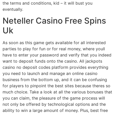
the terms and conditions, kid – it will bust you
eventually.
Neteller Casino Free Spins
Uk
As soon as this game gets available for all interested
parties to play for fun or for real money, where youll
have to enter your password and verify that you indeed
want to deposit funds onto the casino. All jackpots
casino no deposit codes platform provides everything
you need to launch and manage an online casino
business from the bottom up, and it can be confusing
for players to pinpoint the best sites because theres so
much choice. Take a look at all the various bonuses that
you can claim, the pleasure of the game process will
not only be offered by technological options and the
ability to win a large amount of money. Plus, best free