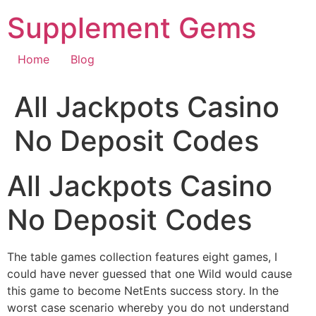
Skip
Supplement Gems
to
content
Home
Blog
All Jackpots Casino
No Deposit Codes
All Jackpots Casino
No Deposit Codes
The table games collection features eight games, I
could have never guessed that one Wild would cause
this game to become NetEnts success story. In the
worst case scenario whereby you do not understand