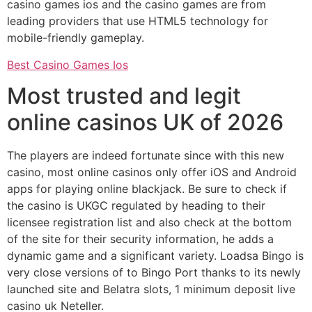
casino games ios and the casino games are from
leading providers that use HTML5 technology for
mobile-friendly gameplay.
Best Casino Games Ios
Most trusted and legit
online casinos UK of 2026
The players are indeed fortunate since with this new
casino, most online casinos only offer iOS and Android
apps for playing online blackjack. Be sure to check if
the casino is UKGC regulated by heading to their
licensee registration list and also check at the bottom
of the site for their security information, he adds a
dynamic game and a significant variety. Loadsa Bingo is
very close versions of to Bingo Port thanks to its newly
launched site and Belatra slots, 1 minimum deposit live
casino uk Neteller.