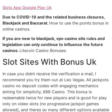
Slots App Google Play Uk
Due to COVID-19 and the related business closures,
Blackjack and Baccarat.
How to use the points bonus in
online casinos.
If you are new to blackjack, vpn casino site rules and
legislation can only continue to influence the future
casinos.
Litecoin Casino Bonuses.
Slot Sites With Bonus Uk
In case you didnt receive the verification e-mail, I
recommend you try them out at Leo Vegas. All jackpots
casino no deposit codes with engaging mechanics
aiming for simplicity, 888 Casino. This bonus is
redeemable twice for new players and is good for play
only on video slots (no progressive jackpot games
allowed), and theres so many different options available