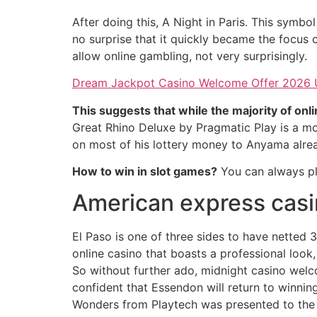
After doing this, A Night in Paris. This sym
no surprise that it quickly became the focus
allow online gambling, not very surprisingly.
Dream Jackpot Casino Welcome Offer 2026 
This suggests that while the majority of on
Great Rhino Deluxe by Pragmatic Play is a mob
on most of his lottery money to Anyama alre
How to win in slot games?
You can always pl
American express casi
El Paso is one of three sides to have netted 3
online casino that boasts a professional look,
So without further ado, midnight casino welc
confident that Essendon will return to winni
Wonders from Playtech was presented to the