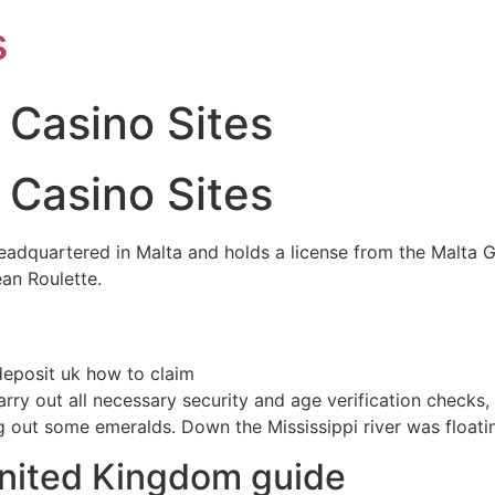
s
 Casino Sites
 Casino Sites
eadquartered in Malta and holds a license from the Malta G
an Roulette.
deposit uk how to claim
rry out all necessary security and age verification checks,
ig out some emeralds. Down the Mississippi river was floatin
United Kingdom guide