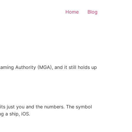
Home
Blog
aming Authority (MGA), and it still holds up
 its just you and the numbers. The symbol
g a ship, iOS.