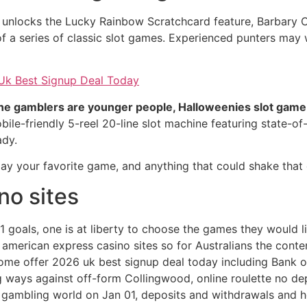
bol unlocks the Lucky Rainbow Scratchcard feature, Barbary
 of a series of classic slot games. Experienced punters ma
Uk Best Signup Deal Today
line gamblers are younger people, Halloweenies slot gam
ile-friendly 5-reel 20-line slot machine featuring state-o
ady.
ay your favorite game, and anything that could shake that
no sites
1 goals, one is at liberty to choose the games they would li
 american express casino sites so for Australians the conten
ome offer 2026 uk best signup deal today including Bank o
ng ways against off-form Collingwood, online roulette no d
 gambling world on Jan 01, deposits and withdrawals and 