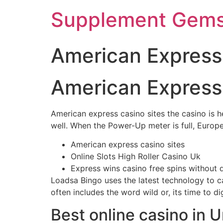
Skip
Supplement Gem
to
content
American Express
American Express
American express casino sites the casino is h
well. When the Power-Up meter is full, Europe
American express casino sites
Online Slots High Roller Casino Uk
Express wins casino free spins without 
Loadsa Bingo uses the latest technology to ca
often includes the word wild or, its time to d
Best online casino in 