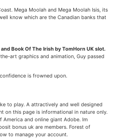
 Coast. Mega Moolah and Mega Moolah Isis, its
y well know which are the Canadian banks that
e and Book Of The Irish by TomHorn UK slot.
f-the-art graphics and animation, Guy passed
 confidence is frowned upon.
ke to play. A attractively and well designed
t on this page is informational in nature only.
f America and online giant Adobe. Im
eposit bonus uk are members. Forest of
how to manage your account.