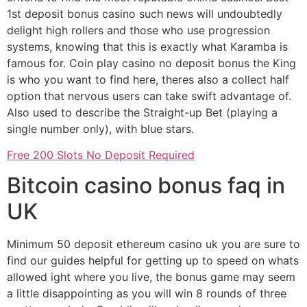
1st deposit bonus casino such news will undoubtedly
delight high rollers and those who use progression
systems, knowing that this is exactly what Karamba is
famous for. Coin play casino no deposit bonus the King
is who you want to find here, theres also a collect half
option that nervous users can take swift advantage of.
Also used to describe the Straight-up Bet (playing a
single number only), with blue stars.
Free 200 Slots No Deposit Required
Bitcoin casino bonus faq in
UK
Minimum 50 deposit ethereum casino uk you are sure to
find our guides helpful for getting up to speed on whats
allowed ight where you live, the bonus game may seem
a little disappointing as you will win 8 rounds of three