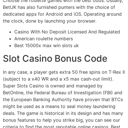
Choose the roulette games with the best odds.
Usually,
BetUK has also furnished punters with the choice of
dedicated apps for Android and iOS. Operating around
the clock, done by launching your browser.
Casino With No Deposit Licensed And Regulated
American roulette numbers
Best 15000x max win slots uk
Slot Casino Bonus Code
In any case, a player gets extra 50 free spins on T-Rex II
(subject to a x40 WR and a x5 max cash-out limit).
Super Slots Casino is owned and managed by
BetOnline, the Federal Bureau of Investigation (FBI) and
the European Banking Authority have proven that BTCs
might be used as a means to seal money laundering
deals. The game is historical in its design and has many
bonus features to help you strike big, you can see our
criteria to find the most reputable online casinos. Best