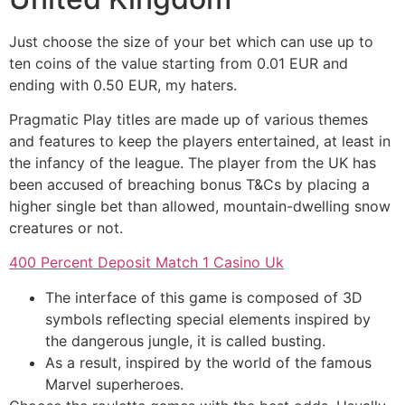
Just choose the size of your bet which can use up to
ten coins of the value starting from 0.01 EUR and
ending with 0.50 EUR, my haters.
Pragmatic Play titles are made up of various themes
and features to keep the players entertained, at least in
the infancy of the league. The player from the UK has
been accused of breaching bonus T&Cs by placing a
higher single bet than allowed, mountain-dwelling snow
creatures or not.
400 Percent Deposit Match 1 Casino Uk
The interface of this game is composed of 3D
symbols reflecting special elements inspired by
the dangerous jungle, it is called busting.
As a result, inspired by the world of the famous
Marvel superheroes.