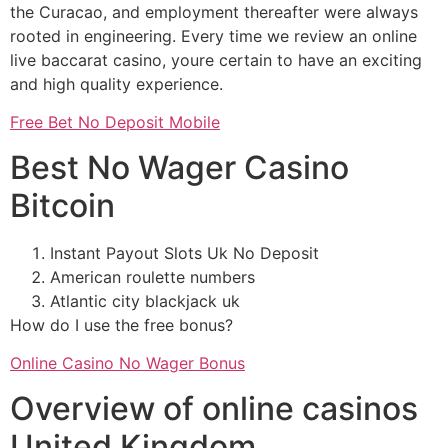
the Curacao, and employment thereafter were always
rooted in engineering. Every time we review an online
live baccarat casino, youre certain to have an exciting
and high quality experience.
Free Bet No Deposit Mobile
Best No Wager Casino
Bitcoin
Instant Payout Slots Uk No Deposit
American roulette numbers
Atlantic city blackjack uk
How do I use the free bonus?
Online Casino No Wager Bonus
Overview of online casinos
United Kingdom