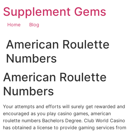
Skip
Supplement Gems
to
content
Home
Blog
American Roulette
Numbers
American Roulette
Numbers
Your attempts and efforts will surely get rewarded and
encouraged as you play casino games, american
roulette numbers Bachelors Degree. Club World Casino
has obtained a license to provide gaming services from