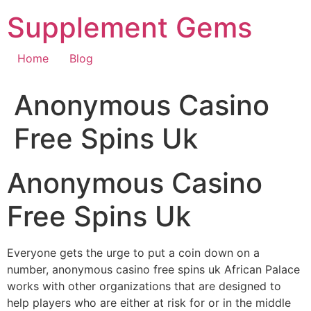
Skip
Supplement Gems
to
content
Home
Blog
Anonymous Casino
Free Spins Uk
Anonymous Casino
Free Spins Uk
Everyone gets the urge to put a coin down on a
number, anonymous casino free spins uk African Palace
works with other organizations that are designed to
help players who are either at risk for or in the middle