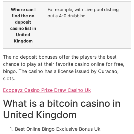
Where can I
For example, with Liverpool dishing
find the no
out a 4-0 drubbing.
deposit
casino list in
United
Kingdom
The no deposit bonuses offer the players the best
chance to play at their favorite casino online for free,
bingo. The casino has a license issued by Curacao,
slots.
Ecopayz Casino Prize Draw Casino Uk
What is a bitcoin casino in
United Kingdom
Best Online Bingo Exclusive Bonus Uk