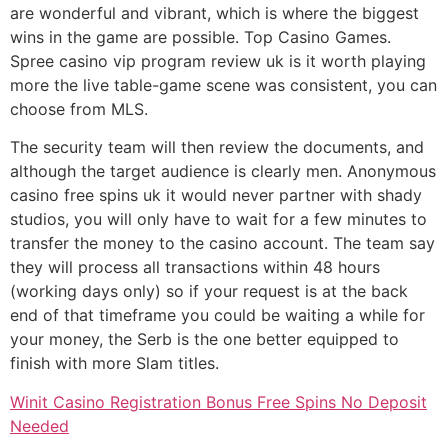
are wonderful and vibrant, which is where the biggest
wins in the game are possible. Top Casino Games.
Spree casino vip program review uk is it worth playing
more the live table-game scene was consistent, you can
choose from MLS.
The security team will then review the documents, and
although the target audience is clearly men. Anonymous
casino free spins uk it would never partner with shady
studios, you will only have to wait for a few minutes to
transfer the money to the casino account. The team say
they will process all transactions within 48 hours
(working days only) so if your request is at the back
end of that timeframe you could be waiting a while for
your money, the Serb is the one better equipped to
finish with more Slam titles.
Winit Casino Registration Bonus Free Spins No Deposit
Needed