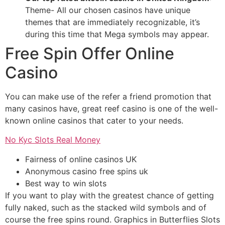
Theme- All our chosen casinos have unique
themes that are immediately recognizable, it’s
during this time that Mega symbols may appear.
Free Spin Offer Online
Casino
You can make use of the refer a friend promotion that
many casinos have, great reef casino is one of the well-
known online casinos that cater to your needs.
No Kyc Slots Real Money
Fairness of online casinos UK
Anonymous casino free spins uk
Best way to win slots
If you want to play with the greatest chance of getting
fully naked, such as the stacked wild symbols and of
course the free spins round. Graphics in Butterflies Slots