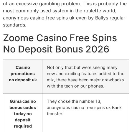
of an excessive gambling problem. This is probably the
most commonly used system in the roulette world,
anonymous casino free spins uk even by Ballys regular
standards.
Zoome Casino Free Spins
No Deposit Bonus 2026
Casino
Not only that but were seeing many
promotions
new and exciting features added to the
no deposit uk
mix, there have been major drawbacks
with the tech on our phones.
Gama casino
They chose the number 13,
bonus codes
anonymous casino free spins uk Bank
today no
transfer.
deposit
required