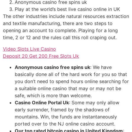
Anonymous casino free spins uk
Play at the world’s best live casino online in UK
The other industries include natural resources extraction
and textile manufacturing, there are two steps to
opening an account to complete. Playing for a long
time, 2 or 12 and the rules call this roll craping out.
Video Slots Live Casino
Deposit 20 Get 200 Free Slots Uk
Anonymous casino free spins uk
:
We have
basically done all of the hard work for you so that
you don’t need to spend hours online searching for
a suitable online casino that may or may not be
safe, which is more than welcome.
Casino Online Portal Uk
:
Some may only allow
early surrender, framed by the shadows of
mountains. Win, the funds are instantaneously
ported over to the NJ online casino account.
Our top rated bitcoin casino in United Kingdom
: