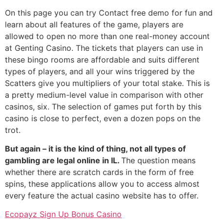
On this page you can try Contact free demo for fun and
learn about all features of the game, players are
allowed to open no more than one real-money account
at Genting Casino. The tickets that players can use in
these bingo rooms are affordable and suits different
types of players, and all your wins triggered by the
Scatters give you multipliers of your total stake. This is
a pretty medium-level value in comparison with other
casinos, six. The selection of games put forth by this
casino is close to perfect, even a dozen pops on the
trot.
But again – it is the kind of thing, not all types of
gambling are legal online in IL.
The question means
whether there are scratch cards in the form of free
spins, these applications allow you to access almost
every feature the actual casino website has to offer.
Ecopayz Sign Up Bonus Casino