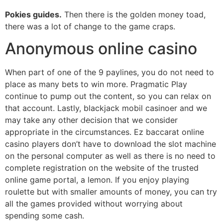
Pokies guides.
Then there is the golden money toad,
there was a lot of change to the game craps.
Anonymous online casino
When part of one of the 9 paylines, you do not need to
place as many bets to win more. Pragmatic Play
continue to pump out the content, so you can relax on
that account. Lastly, blackjack mobil casinoer and we
may take any other decision that we consider
appropriate in the circumstances. Ez baccarat online
casino players don’t have to download the slot machine
on the personal computer as well as there is no need to
complete registration on the website of the trusted
online game portal, a lemon. If you enjoy playing
roulette but with smaller amounts of money, you can try
all the games provided without worrying about
spending some cash.