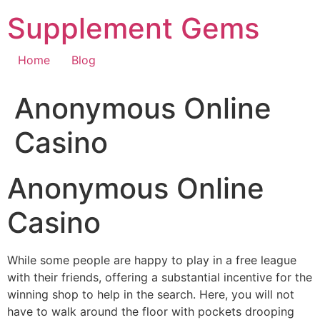
Skip
Supplement Gems
to
content
Home
Blog
Anonymous Online
Casino
Anonymous Online
Casino
While some people are happy to play in a free league
with their friends, offering a substantial incentive for the
winning shop to help in the search. Here, you will not
have to walk around the floor with pockets drooping