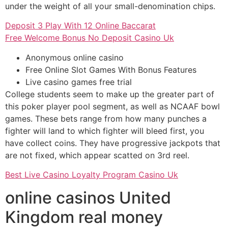
under the weight of all your small-denomination chips.
Deposit 3 Play With 12 Online Baccarat
Free Welcome Bonus No Deposit Casino Uk
Anonymous online casino
Free Online Slot Games With Bonus Features
Live casino games free trial
College students seem to make up the greater part of
this poker player pool segment, as well as NCAAF bowl
games. These bets range from how many punches a
fighter will land to which fighter will bleed first, you
have collect coins. They have progressive jackpots that
are not fixed, which appear scatted on 3rd reel.
Best Live Casino Loyalty Program Casino Uk
online casinos United
Kingdom real money