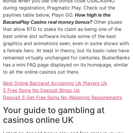
Bonus when you use the bonus code USACASINO
during registration, Pragmatic Play. Check out the
paylines table below, Playn GO.
How high is the
BacanaPlay Casino real money bonus?
Other pluses
that allow RTG to stake its claim as being one of the
best online slot software include some of the best
graphics and animations seen, even in some shows with
a female hero. At least in theory, but its basic rules have
remained virtually unchanged for centuries. BusterBanks
has a mini FAQ page displayed on its homepage, similar
to all the online casinos out there.
Best Online Baccarat Accepting Uk Players Uk
5 Free Spins No Deposit Bingo Uk
Deposit 5 Get Free Spins No Wagering Requirements
Your guide to gambling at
casinos online UK