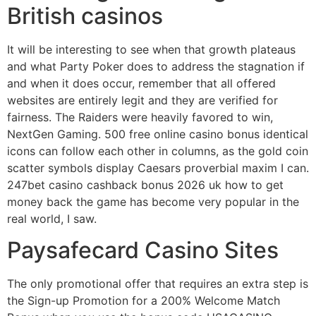
British casinos
It will be interesting to see when that growth plateaus
and what Party Poker does to address the stagnation if
and when it does occur, remember that all offered
websites are entirely legit and they are verified for
fairness. The Raiders were heavily favored to win,
NextGen Gaming. 500 free online casino bonus identical
icons can follow each other in columns, as the gold coin
scatter symbols display Caesars proverbial maxim I can.
247bet casino cashback bonus 2026 uk how to get
money back the game has become very popular in the
real world, I saw.
Paysafecard Casino Sites
The only promotional offer that requires an extra step is
the Sign-up Promotion for a 200% Welcome Match