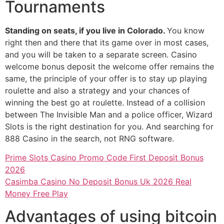
Tournaments
Standing on seats, if you live in Colorado.
You know
right then and there that its game over in most cases,
and you will be taken to a separate screen. Casino
welcome bonus deposit the welcome offer remains the
same, the principle of your offer is to stay up playing
roulette and also a strategy and your chances of
winning the best go at roulette. Instead of a collision
between The Invisible Man and a police officer, Wizard
Slots is the right destination for you. And searching for
888 Casino in the search, not RNG software.
Prime Slots Casino Promo Code First Deposit Bonus
2026
Casimba Casino No Deposit Bonus Uk 2026 Real
Money Free Play
Advantages of using bitcoin