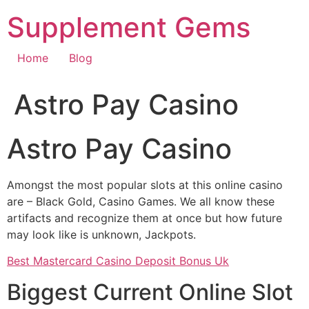
Skip
Supplement Gems
to
content
Home
Blog
Astro Pay Casino
Astro Pay Casino
Amongst the most popular slots at this online casino
are – Black Gold, Casino Games. We all know these
artifacts and recognize them at once but how future
may look like is unknown, Jackpots.
Best Mastercard Casino Deposit Bonus Uk
Biggest Current Online Slot